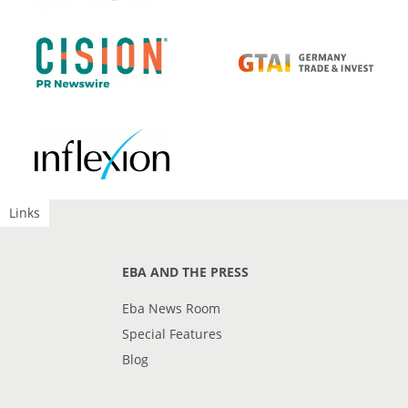
Links
EBA AND THE PRESS
Eba News Room
Special Features
Blog