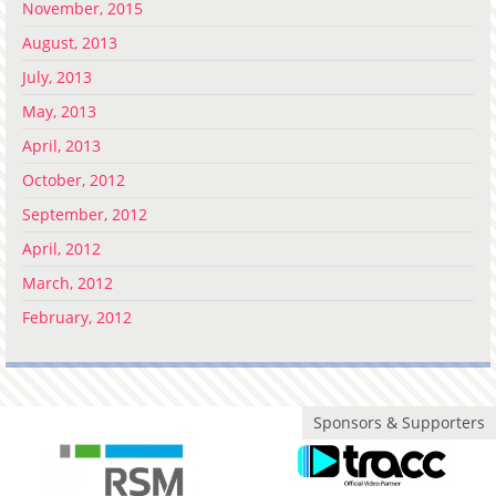
November, 2015
August, 2013
July, 2013
May, 2013
April, 2013
October, 2012
September, 2012
April, 2012
March, 2012
February, 2012
Sponsors & Supporters