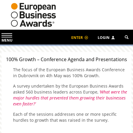
ENTER
LOGIN
MENU
100% Growth – Conference Agenda and Presentations
The focus of the European Business Awards Conference
in Dubrovnik on 4th May was 100% Growth.
A survey undertaken by the European Business Awards
asked 560 business leaders across Europe,
‘What were the
major hurdles that prevented them growing their businesses
even faster?’
Each of the sessions addresses one or more specific
hurdles to growth that was raised in the survey.