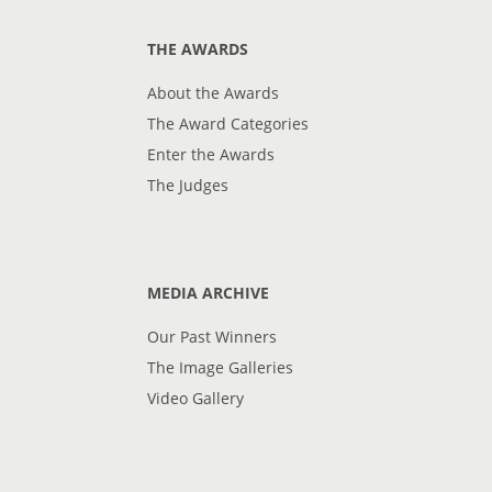
THE AWARDS
About the Awards
The Award Categories
Enter the Awards
The Judges
MEDIA ARCHIVE
Our Past Winners
The Image Galleries
Video Gallery