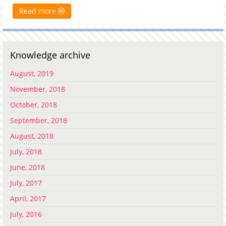
Read more
Knowledge archive
August, 2019
November, 2018
October, 2018
September, 2018
August, 2018
July, 2018
June, 2018
July, 2017
April, 2017
July, 2016