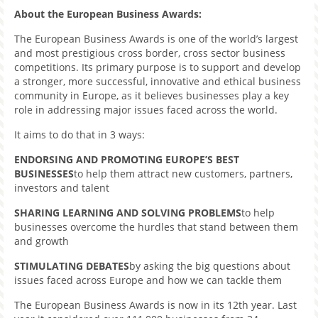
About the European Business Awards:
The European Business Awards is one of the world’s largest
and most prestigious cross border, cross sector business
competitions. Its primary purpose is to support and develop
a stronger, more successful, innovative and ethical business
community in Europe, as it believes businesses play a key
role in addressing major issues faced across the world.
It aims to do that in 3 ways:
ENDORSING AND PROMOTING EUROPE’S BEST
BUSINESSES
to help them attract new customers, partners,
investors and talent
SHARING LEARNING AND SOLVING PROBLEMS
to help
businesses overcome the hurdles that stand between them
and growth
STIMULATING DEBATES
by asking the big questions about
issues faced across Europe and how we can tackle them
The European Business Awards is now in its 12th year. Last