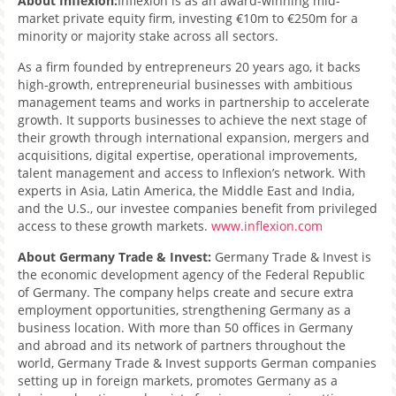
About Inflexion:
Inflexion is as an award-winning mid-
market private equity firm, investing €10m to €250m for a
minority or majority stake across all sectors.
As a firm founded by entrepreneurs 20 years ago, it backs
high-growth, entrepreneurial businesses with ambitious
management teams and works in partnership to accelerate
growth. It supports businesses to achieve the next stage of
their growth through international expansion, mergers and
acquisitions, digital expertise, operational improvements,
talent management and access to Inflexion’s network. With
experts in Asia, Latin America, the Middle East and India,
and the U.S., our investee companies benefit from privileged
access to these growth markets.
www.inflexion.com
About Germany Trade & Invest:
Germany Trade & Invest is
the economic development agency of the Federal Republic
of Germany. The company helps create and secure extra
employment opportunities, strengthening Germany as a
business location. With more than 50 offices in Germany
and abroad and its network of partners throughout the
world, Germany Trade & Invest supports German companies
setting up in foreign markets, promotes Germany as a