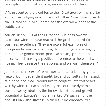
principles - financial success, innovation and ethics.
VIPs presented the trophies to the 19 category winners after
a final live judging session, and a further Award was given to
the ‘European Public Champion’; the overall winner of the
public vote.
Adrian Tripp, CEO of the European Business Awards
said:
"
Our winners have reached the gold standard for
business excellence. They are powerful examples of
European businesses meeting the challenges of a hugely
competitive global marketplace, achieving phenomenal
success, and making a positive difference to the world we
live in. They deserve their success and we wish them well."
Jean Stephens, CEO of RSM International, a leading global
network of independent audit, tax and consulting firmssaid:
“On behalf of RSM, I would like to congratulate this year’s
worthy winners. Each and every one of these dynamic
businesses symbolises the innovative ethos and growth
potential of Europe’s middle-market. We wish all of the
finalists luck and success in their future endeavours.”