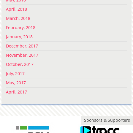
April, 2018
March, 2018
February, 2018
January, 2018
December, 2017
November, 2017
October, 2017
July, 2017
May, 2017
April, 2017
Sponsors & Supporters