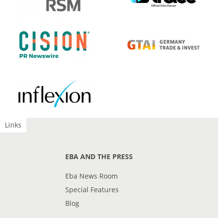
Links
EBA AND THE PRESS
Eba News Room
Special Features
Blog