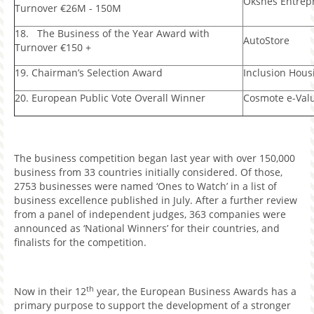
Oksnes Entrep
Turnover €26M - 150M
18. The Business of the Year Award with
AutoStore
Turnover €150 +
19. Chairman’s Selection Award
Inclusion Hous
20. European Public Vote Overall Winner
Cosmote e-Val
The business competition began last year with over 150,000
business from 33 countries initially considered. Of those,
2753 businesses were named ‘Ones to Watch’ in a list of
business excellence published in July. After a further review
from a panel of independent judges, 363 companies were
announced as ‘National Winners’ for their countries, and
finalists for the competition.
th
Now in their 12
year, the European Business Awards has a
primary purpose to support the development of a stronger