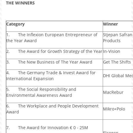
THE WINNERS
Category
Winner
1. The Inflexion European Entrepreneur of
Stjepan Safran
the Year Award
Products
2. The Award for Growth Strategy of the Year
In-Vision
3. The New Business of The Year Award
Get The Shifts
4. The Germany Trade & Invest Award for
DHI Global Me
International Expansion
5. The Social Responsibility and
MacRebur
Environmental Awareness Award
6. The Workplace and People Development
Mikro+Polo
Award
7. The Award for Innovation € 0 - 25M
Elcogen