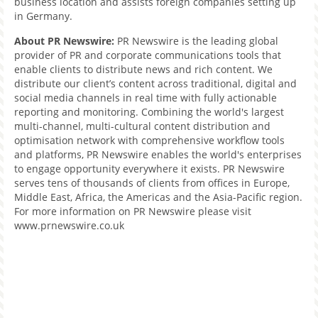
business location and assists foreign companies setting up
in Germany.
About PR Newswire
:
PR Newswire is the leading global
provider of PR and corporate communications tools that
enable clients to distribute news and rich content. We
distribute our client’s content across traditional, digital and
social media channels in real time with fully actionable
reporting and monitoring. Combining the world's largest
multi-channel, multi-cultural content distribution and
optimisation network with comprehensive workflow tools
and platforms, PR Newswire enables the world's enterprises
to engage opportunity everywhere it exists. PR Newswire
serves tens of thousands of clients from offices in Europe,
Middle East, Africa, the Americas and the Asia-Pacific region.
For more information on PR Newswire please visit
www.prnewswire.co.uk