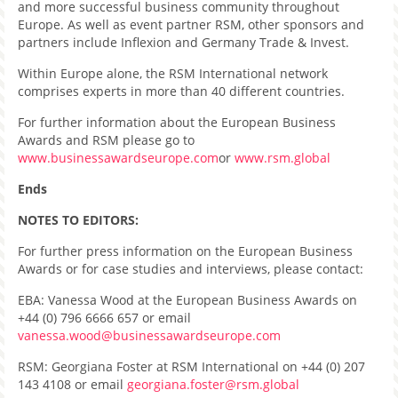
and more successful business community throughout
Europe. As well as event partner RSM, other sponsors and
partners include Inflexion and Germany Trade & Invest.
Within Europe alone, the RSM International network
comprises experts in more than 40 different countries.
For further information about the European Business
Awards and RSM please go to
www.businessawardseurope.com
or
www.rsm.global
Ends
NOTES TO EDITORS:
For further press information on the European Business
Awards or for case studies and interviews, please contact:
EBA: Vanessa Wood at the European Business Awards on
+44 (0) 796 6666 657 or email
vanessa.wood@businessawardseurope.com
RSM: Georgiana Foster at RSM International on +44 (0) 207
143 4108 or email
georgiana.foster@rsm.global