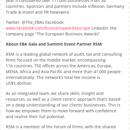
year it considered over 111,000 businesses from 34
countries. Sponsors and partners include Inflexion, Germany
Trade & Invest and PR Newswire.
Twitter: @The_EBAs Facebook:
www.facebook.com/businessawardseurope
LinkedIn: the
company page “The European Business Awards”
About EBA Gala and Summit Event Partner RSM:
RSM is a leading global network of audit, tax and consulting
firms focused on the middle market, encompassing
116 countries, 750 offices across the Americas, Europe,
MENA, Africa and Asia Pacific and more than 41,000 people
internationally. The network’s total fee income is
US$5.4billion.
As an integrated team, we share skills, insight and
resources, as well as a client-centric approach that’s based
on a deep understanding of our clients’ businesses. This is
how we empower them to move forward with confidence
and realise their full potential.
RSM is a member of the Forum of Firms, with the shared