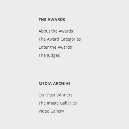
THE AWARDS
About the Awards
The Award Categories
Enter the Awards
The Judges
MEDIA ARCHIVE
Our Past Winners
The Image Galleries
Video Gallery