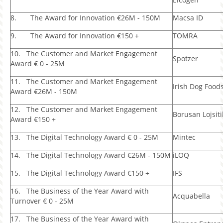
8. The Award for Innovation €26M - 150M
Macsa ID
9. The Award for Innovation €150 +
TOMRA
10. The Customer and Market Engagement
Spotzer
Award € 0 - 25M
11. The Customer and Market Engagement
Irish Dog Food
Award €26M - 150M
12. The Customer and Market Engagement
Borusan Lojsiti
Award €150 +
13. The Digital Technology Award € 0 - 25M
Mintec
14. The Digital Technology Award €26M - 150M
iLOQ
15. The Digital Technology Award €150 +
IFS
16. The Business of the Year Award with
Acquabella
Turnover € 0 - 25M
17. The Business of the Year Award with