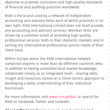
objective to promote consistent and high-quality standards
of financial and auditing practices worldwide.
RSM is the brand used by a network of independent
accounting and advisory firms each of which practices in its
own right. RSM International Limited does not itself provide
any accounting and advisory services. Member firms are
driven by a common vision of providing high quality
professional services, both in their domestic markets and in
serving the international professional service needs of their
client base.
Within Europe alone, the RSM International network
comprises experts in more than 40 different countries who,
in addition to having unrivalled local market knowledge,
collaborate closely as an integrated team - sharing skills,
insight and resources, based on a client-centric approach to
developing a deep understanding of their individual
businesses.
For more information, visit
www.rsm.global
, or search for
RSM on Facebook, Twitter and LinkedIn.