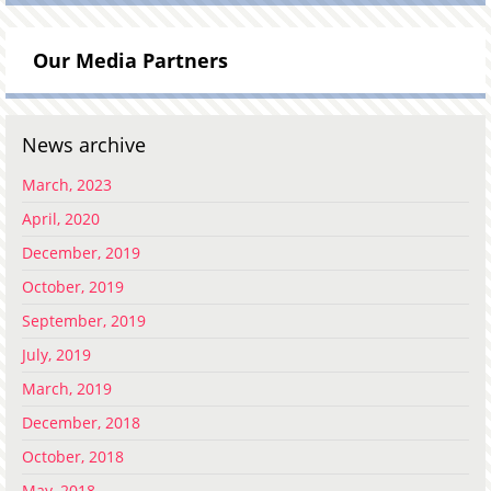
Our Media Partners
News archive
March, 2023
April, 2020
December, 2019
October, 2019
September, 2019
July, 2019
March, 2019
December, 2018
October, 2018
May, 2018