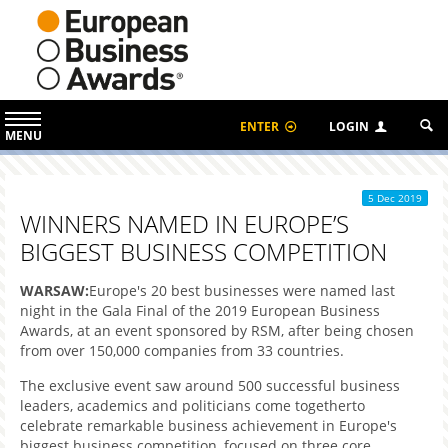
ENTER
LOGIN
MENU
5 Dec 2019
WINNERS NAMED IN EUROPE’S
BIGGEST BUSINESS COMPETITION
WARSAW:
Europe's 20 best businesses were named last
night in the Gala Final of the 2019 European Business
Awards, at an event sponsored by RSM, after being chosen
from over 150,000 companies from 33 countries.
The exclusive event saw around 500 successful business
leaders, academics and politicians come togetherto
celebrate remarkable business achievement in Europe's
biggest business competition, focused on three core