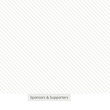
Sponsors & Supporters