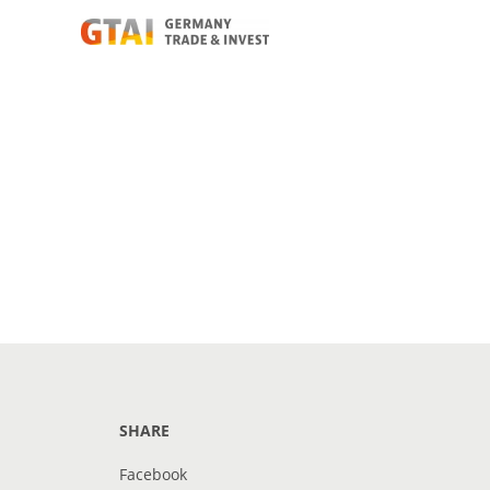
SHARE
Facebook