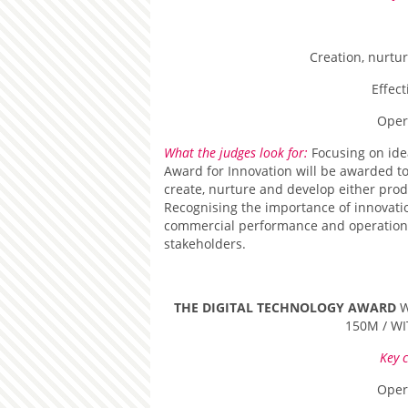
Creation, nurtu
Effec
Oper
What the judges look for:
Focusing on ide
Award for Innovation will be awarded to 
create, nurture and develop either prod
Recognising the importance of innovati
commercial performance and operational 
stakeholders.
THE DIGITAL TECHNOLOGY AWARD
W
150M / W
Key c
Oper