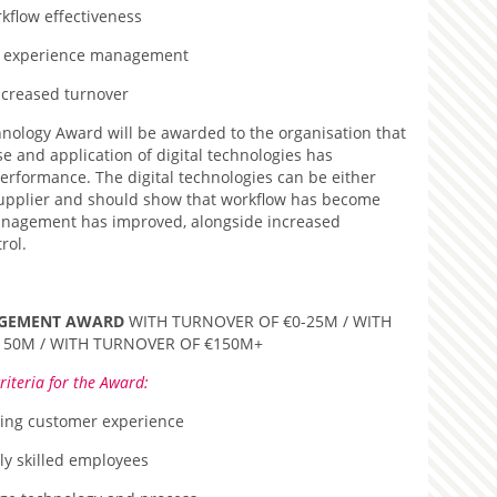
kflow effectiveness
 experience management
ncreased turnover
hnology Award will be awarded to the organisation that
e and application of digital technologies has
performance. The digital technologies can be either
supplier and should show that workflow has become
anagement has improved, alongside increased
rol.
AGEMENT AWARD
WITH TURNOVER OF €0-25M / WITH
150M / WITH TURNOVER OF €150M+
riteria for the Award:
ing customer experience
ly skilled employees