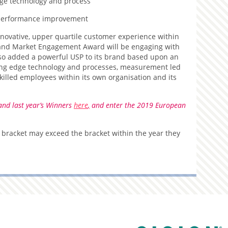
ge technology and process
performance improvement
nnovative, upper quartile customer experience within
r and Market Engagement Award will be engaging with
also added a powerful USP to its brand based upon an
ding edge technology and processes, measurement led
lled employees within its own organisation and its
and last year’s Winners
here
,
and enter the 2019 European
 bracket may exceed the bracket within the year they