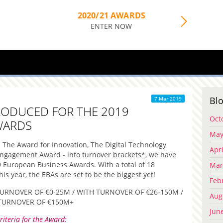
2020/21 AWARDS
ENTER NOW
Blo
7 Mar 2019
RODUCED FOR THE 2019
Oct
WARDS
May
s - The Award for Innovation, The Digital Technology
Apri
gagement Award - into turnover brackets*, we have
9 European Business Awards. With a total of 18
Mar
is year, the EBAs are set to be the biggest yet!
Feb
URNOVER OF €0-25M / WITH TURNOVER OF €26-150M /
Aug
TURNOVER OF €150M+
Jun
riteria for the Award: