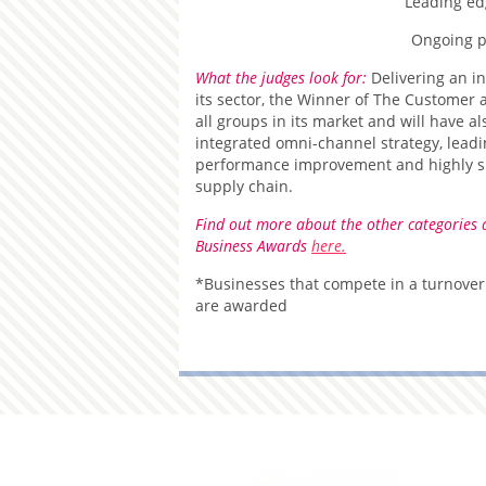
Leading ed
Ongoing 
What the judges look for:
Delivering an i
its sector, the Winner of The Custome
all groups in its market and will have 
integrated omni-channel strategy, lea
performance improvement and highly ski
supply chain.
Find out more about the other categories 
Business Awards
here.
*Businesses that compete in a turnover
are awarded