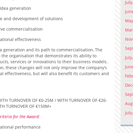
July
Idea generation
Jun
re and development of solutions
May
tive commercialisation
Mar
Nov
ational effectiveness
Sep
a generation and its path to commercialisation, The
the organisation that demonstrates its ability to
July
ucts, services or innovations to their business models.
Jun
on, these changes will not only improve the company’s
effectiveness, but will also benefit its customers and
Feb
Dec
Sep
ITH TURNOVER OF €0-25M / WITH TURNOVER OF €26-
Aug
ITH TURNOVER OF €150M+
July
riteria for the Award:
ational performance