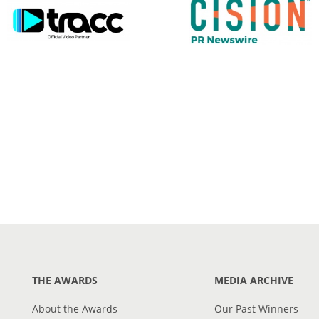
THE AWARDS
MEDIA ARCHIVE
About the Awards
Our Past Winners