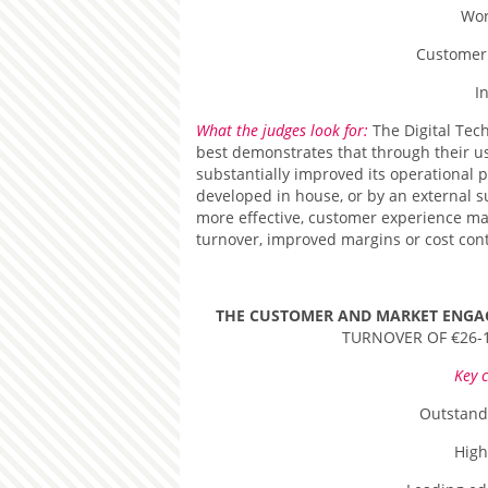
Wor
Customer
I
What the judges look for:
The Digital Tec
best demonstrates that through their us
substantially improved its operational 
developed in house, or by an external 
more effective, customer experience m
turnover, improved margins or cost cont
THE CUSTOMER AND MARKET ENG
TURNOVER OF €26-
Key c
Outstand
High