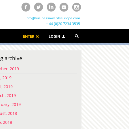
info@businessawardseurope.com
+ 44 (0)20 7234 3535
ENTER
LOGIN
g archive
ober, 2019
, 2019
l, 2019
ch, 2019
ruary, 2019
ust, 2018
e, 2018