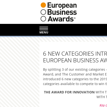
MENU
6 NEW CATEGORIES INT
EUROPEAN BUSINESS A
By splitting 3 of our existing categorie
Award, and The Customer and Market En
introduced 6 new categories to the 201
categories available to compete to win th
THE AWARD FOR INNOVATION
WITH T
WITH 
Key c