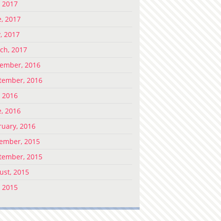
, 2017
e, 2017
, 2017
ch, 2017
ember, 2016
tember, 2016
, 2016
e, 2016
ruary, 2016
ember, 2015
tember, 2015
ust, 2015
, 2015