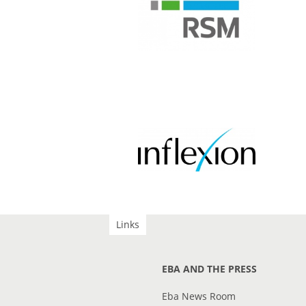
Links
EBA AND THE PRESS
Eba News Room