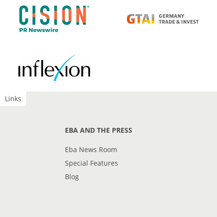
Links
EBA AND THE PRESS
Eba News Room
Special Features
Blog