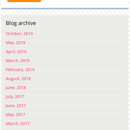
Blog archive
October, 2019
May, 2019
April, 2019
March, 2019
February, 2019
August, 2018
June, 2018
July, 2017
June, 2017
May, 2017
March, 2017