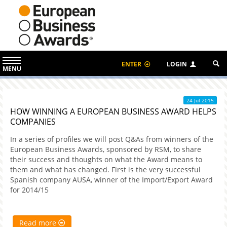
ENTER
LOGIN
MENU
24 Jul 2015
HOW WINNING A EUROPEAN BUSINESS AWARD HELPS
COMPANIES
In a series of profiles we will post Q&As from winners of the
European Business Awards, sponsored by RSM, to share
their success and thoughts on what the Award means to
them and what has changed. First is the very successful
Spanish company AUSA, winner of the Import/Export Award
for 2014/15
Read more