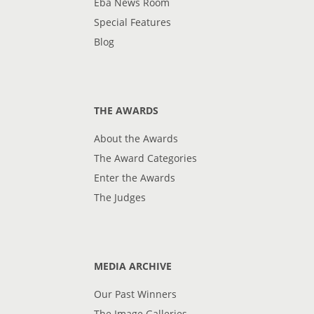
Eba News Room
Special Features
Blog
THE AWARDS
About the Awards
The Award Categories
Enter the Awards
The Judges
MEDIA ARCHIVE
Our Past Winners
The Image Galleries