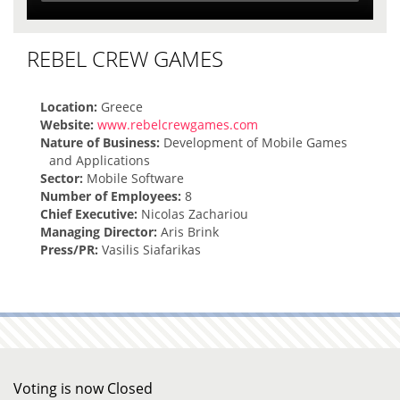
REBEL CREW GAMES
Location:
Greece
Website:
www.rebelcrewgames.com
Nature of Business:
Development of Mobile Games
and Applications
Sector:
Mobile Software
Number of Employees:
8
Chief Executive:
Nicolas Zachariou
Managing Director:
Aris Brink
Press/PR:
Vasilis Siafarikas
Voting is now Closed