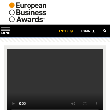
ENTER
LOGIN
MENU