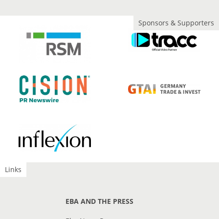
Sponsors & Supporters
Links
EBA AND THE PRESS