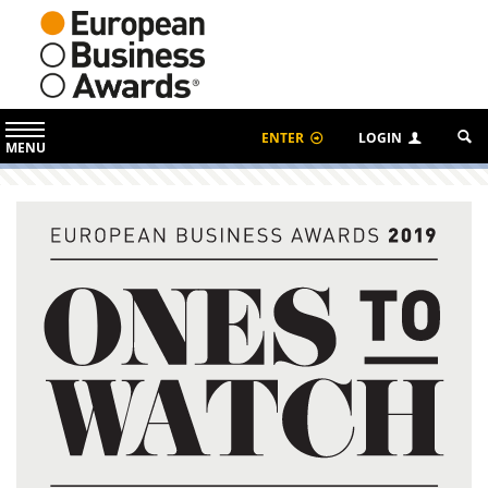
ENTER
LOGIN
MENU