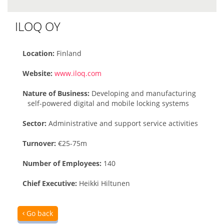
ILOQ OY
Location:
Finland
Website:
www.iloq.com
Nature of Business:
Developing and manufacturing
self-powered digital and mobile locking systems
Sector:
Administrative and support service activities
Turnover:
€25-75m
Number of Employees:
140
Chief Executive:
Heikki Hiltunen
Go back