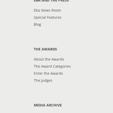
EBA AND THE PRESS
Eba News Room
Special Features
Blog
THE AWARDS
About the Awards
The Award Categories
Enter the Awards
The Judges
MEDIA ARCHIVE