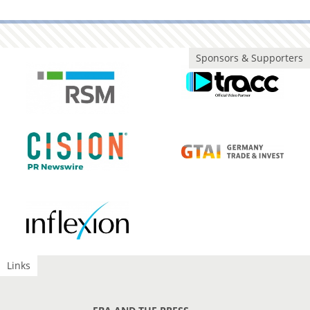
Sponsors & Supporters
Links