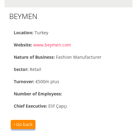
BEYMEN
Location:
Turkey
Website:
www.beymen.com
Nature of Business:
Fashion Manufacturer
Sector:
Retail
Turnover:
€500m plus
Number of Employees:
Chief Executive:
Elif Çapçı
Go back