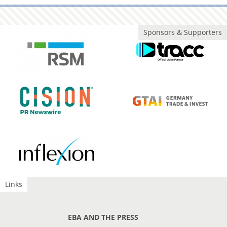
Sponsors & Supporters
Links
EBA AND THE PRESS