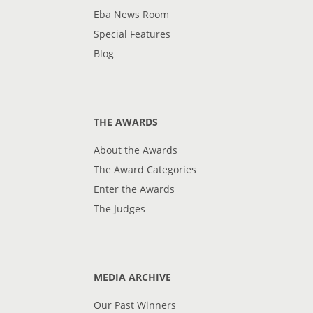
Eba News Room
Special Features
Blog
THE AWARDS
About the Awards
The Award Categories
Enter the Awards
The Judges
MEDIA ARCHIVE
Our Past Winners