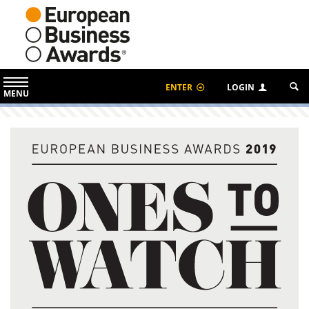
ENTER
LOGIN
MENU