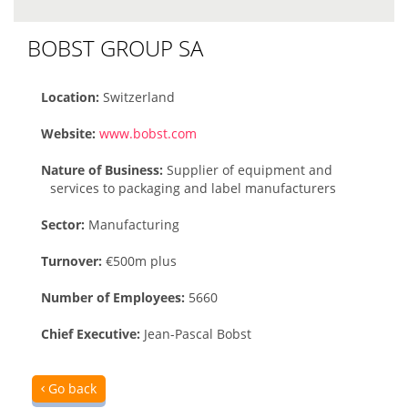
BOBST GROUP SA
Location:
Switzerland
Website:
www.bobst.com
Nature of Business:
Supplier of equipment and
services to packaging and label manufacturers
Sector:
Manufacturing
Turnover:
€500m plus
Number of Employees:
5660
Chief Executive:
Jean-Pascal Bobst
Go back