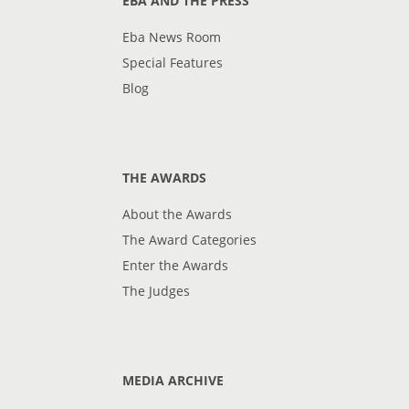
EBA AND THE PRESS
Eba News Room
Special Features
Blog
THE AWARDS
About the Awards
The Award Categories
Enter the Awards
The Judges
MEDIA ARCHIVE