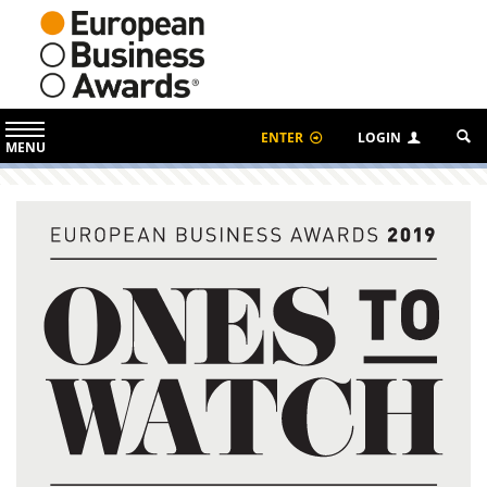
ENTER
LOGIN
MENU