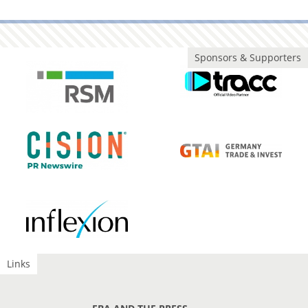
Sponsors & Supporters
Links