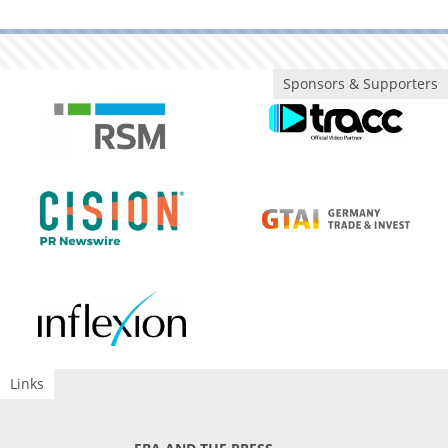
Sponsors & Supporters
Links