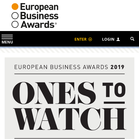
ENTER
LOGIN
MENU