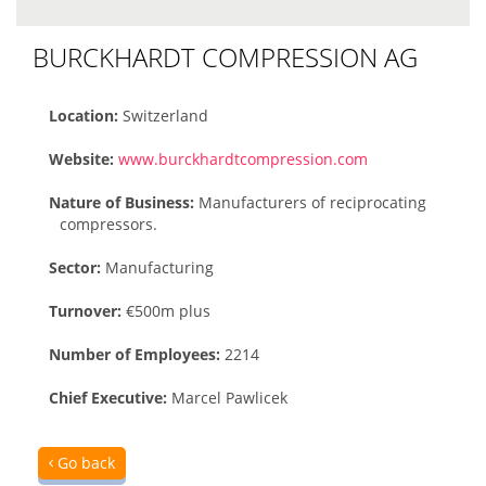
BURCKHARDT COMPRESSION AG
Location:
Switzerland
Website:
www.burckhardtcompression.com
Nature of Business:
Manufacturers of reciprocating
compressors.
Sector:
Manufacturing
Turnover:
€500m plus
Number of Employees:
2214
Chief Executive:
Marcel Pawlicek
Go back