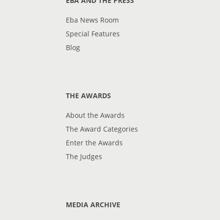
EBA AND THE PRESS
Eba News Room
Special Features
Blog
THE AWARDS
About the Awards
The Award Categories
Enter the Awards
The Judges
MEDIA ARCHIVE