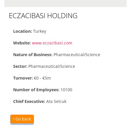
ECZACIBASI HOLDING
Location:
Turkey
Website:
www.eczacibasi.com
Nature of Business:
Pharmaceutical/Science
Sector:
Pharmaceutical/Science
Turnover:
€0 - €5m
Number of Employees:
10100
Chief Executive:
Ata Selcuk
Go back