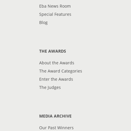
Eba News Room
Special Features
Blog
THE AWARDS
About the Awards
The Award Categories
Enter the Awards
The Judges
MEDIA ARCHIVE
Our Past Winners