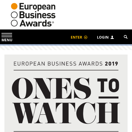
ENTER
LOGIN
MENU