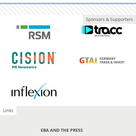
Sponsors & Supporters
Links
EBA AND THE PRESS