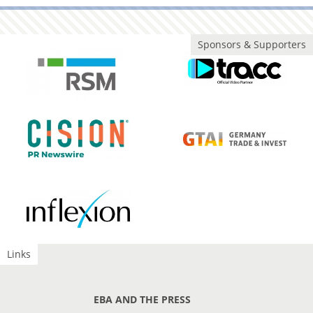
Sponsors & Supporters
Links
EBA AND THE PRESS