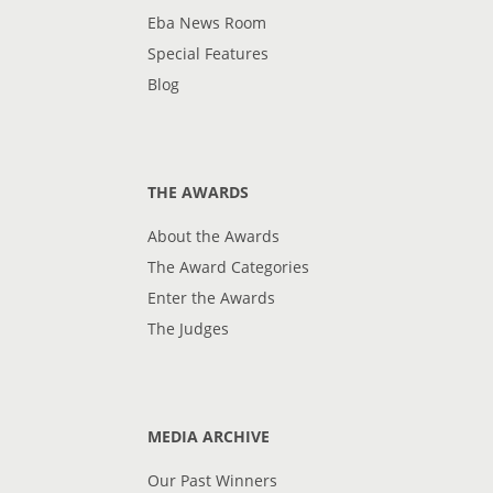
Eba News Room
Special Features
Blog
THE AWARDS
About the Awards
The Award Categories
Enter the Awards
The Judges
MEDIA ARCHIVE
Our Past Winners