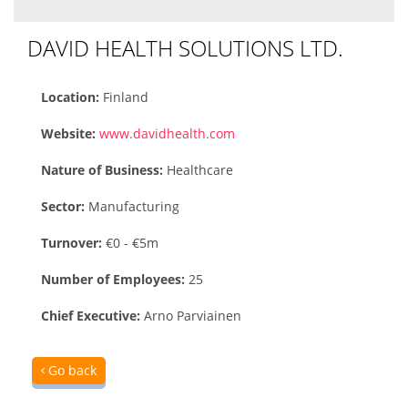
DAVID HEALTH SOLUTIONS LTD.
Location:
Finland
Website:
www.davidhealth.com
Nature of Business:
Healthcare
Sector:
Manufacturing
Turnover:
€0 - €5m
Number of Employees:
25
Chief Executive:
Arno Parviainen
Go back