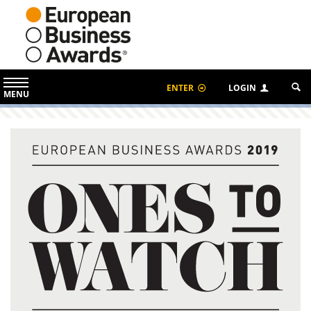
ENTER
LOGIN
MENU