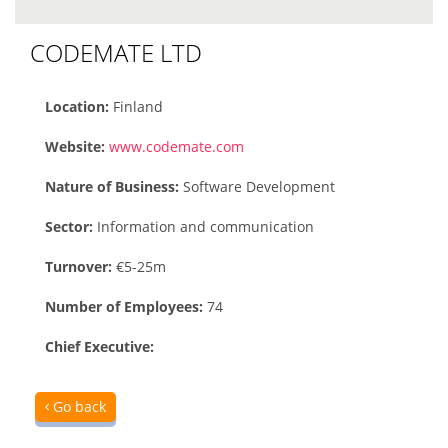
CODEMATE LTD
Location:
Finland
Website:
www.codemate.com
Nature of Business:
Software Development
Sector:
Information and communication
Turnover:
€5-25m
Number of Employees:
74
Chief Executive:
Go back