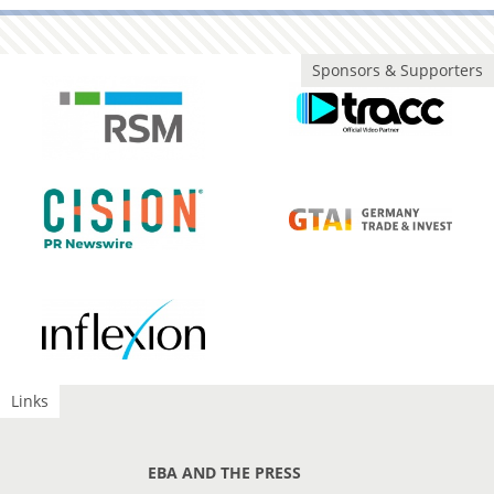
Sponsors & Supporters
Links
EBA AND THE PRESS