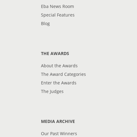
Eba News Room
Special Features
Blog
THE AWARDS
About the Awards
The Award Categories
Enter the Awards
The Judges
MEDIA ARCHIVE
Our Past Winners