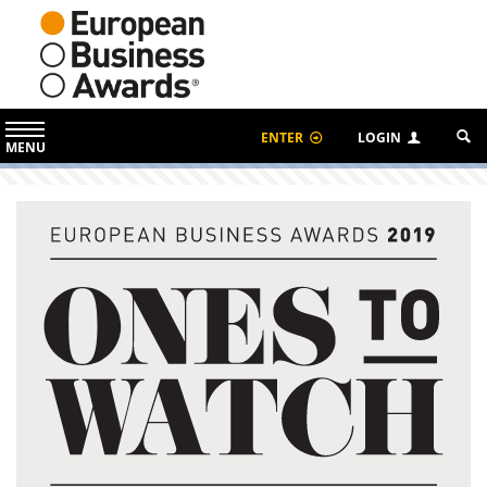
ENTER
LOGIN
MENU