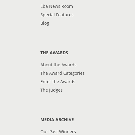
Eba News Room
Special Features
Blog
THE AWARDS
About the Awards
The Award Categories
Enter the Awards
The Judges
MEDIA ARCHIVE
Our Past Winners