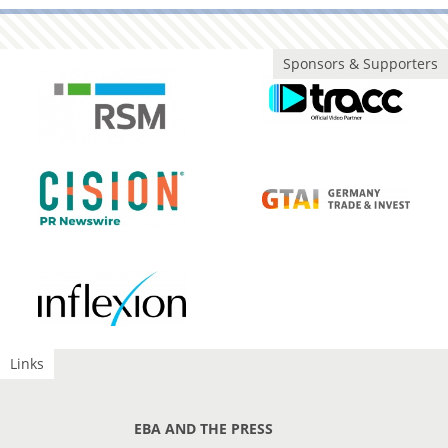
Sponsors & Supporters
Links
EBA AND THE PRESS