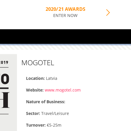
2020/21 AWARDS
ENTER NOW
MOGOTEL
Location:
Latvia
Website:
www.mogotel.com
Nature of Business:
Sector:
Travel/Leisure
Turnover:
€5-25m