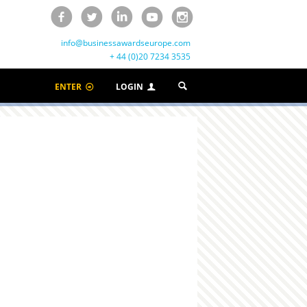
info@businessawardseurope.com
+ 44 (0)20 7234 3535
ENTER
LOGIN