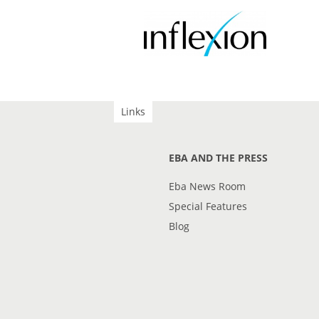
Links
EBA AND THE PRESS
Eba News Room
Special Features
Blog