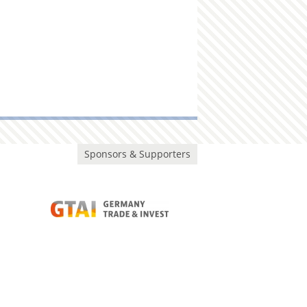
Sponsors & Supporters