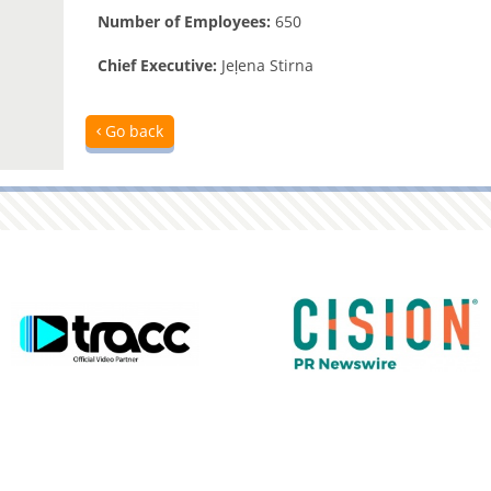
Number of Employees:
650
Chief Executive:
Jeļena Stirna
Go back