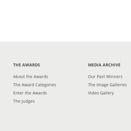
THE AWARDS
MEDIA ARCHIVE
About the Awards
Our Past Winners
The Award Categories
The Image Galleries
Enter the Awards
Video Gallery
The Judges