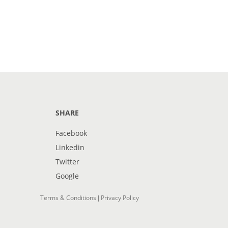
SHARE
Facebook
Linkedin
Twitter
Google
Terms & Conditions
Privacy Policy
|