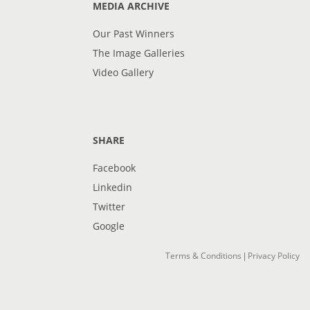
MEDIA ARCHIVE
Our Past Winners
The Image Galleries
Video Gallery
SHARE
Facebook
Linkedin
Twitter
Google
Terms & Conditions
Privacy Policy
|