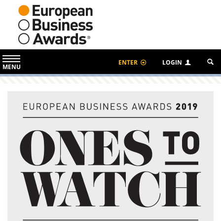
ENTER
LOGIN
MENU