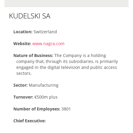
KUDELSKI SA
Location:
Switzerland
Website:
www.nagra.com
Nature of Business:
The Company is a holding
company that, through its subsidiaries, is primarily
engaged in the digital television and public access
sectors.
Sector:
Manufacturing
Turnover:
€500m plus
Number of Employees:
3801
Chief Executive: