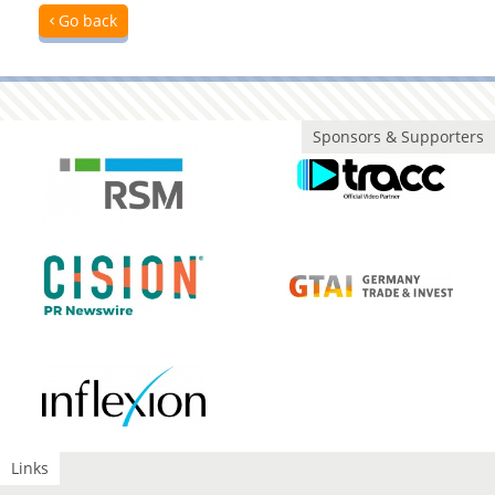
Go back
Sponsors & Supporters
Links