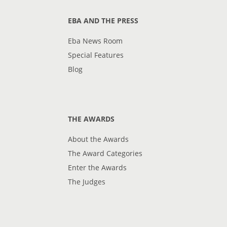
EBA AND THE PRESS
Eba News Room
Special Features
Blog
THE AWARDS
About the Awards
The Award Categories
Enter the Awards
The Judges