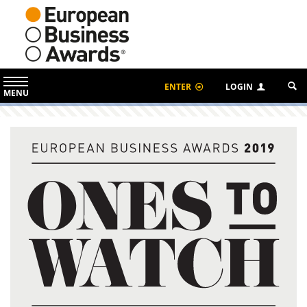
ENTER
LOGIN
MENU