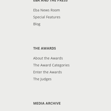
EBA AND THE PRESS
Eba News Room
Special Features
Blog
THE AWARDS
About the Awards
The Award Categories
Enter the Awards
The Judges
MEDIA ARCHIVE