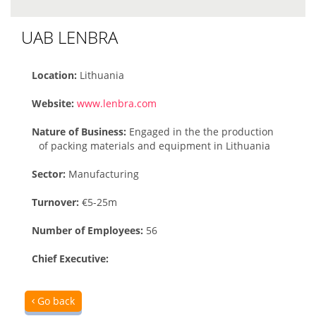
UAB LENBRA
Location:
Lithuania
Website:
www.lenbra.com
Nature of Business:
Engaged in the the production
of packing materials and equipment in Lithuania
Sector:
Manufacturing
Turnover:
€5-25m
Number of Employees:
56
Chief Executive:
Go back