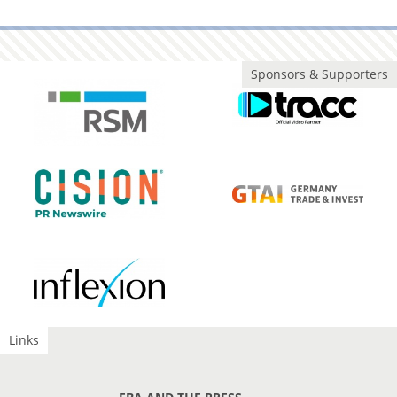
Sponsors & Supporters
Links