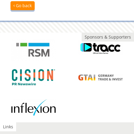
Go back
Sponsors & Supporters
Links