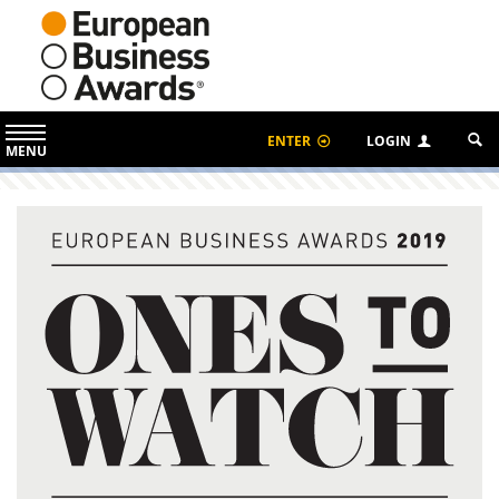
ENTER
LOGIN
MENU