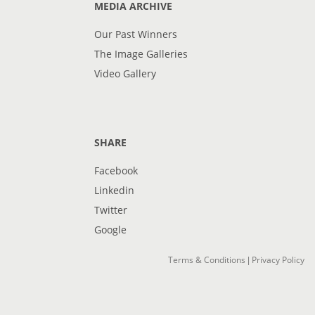
MEDIA ARCHIVE
Our Past Winners
The Image Galleries
Video Gallery
SHARE
Facebook
Linkedin
Twitter
Google
Terms & Conditions
Privacy Policy
|