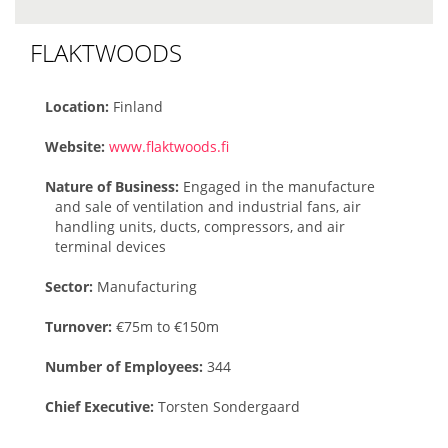
FLAKTWOODS
Location:
Finland
Website:
www.flaktwoods.fi
Nature of Business:
Engaged in the manufacture
and sale of ventilation and industrial fans, air
handling units, ducts, compressors, and air
terminal devices
Sector:
Manufacturing
Turnover:
€75m to €150m
Number of Employees:
344
Chief Executive:
Torsten Sondergaard