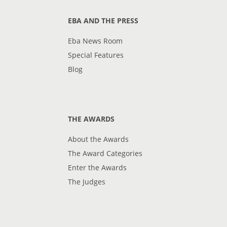
EBA AND THE PRESS
Eba News Room
Special Features
Blog
THE AWARDS
About the Awards
The Award Categories
Enter the Awards
The Judges