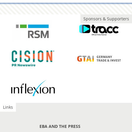
Sponsors & Supporters
Links
EBA AND THE PRESS