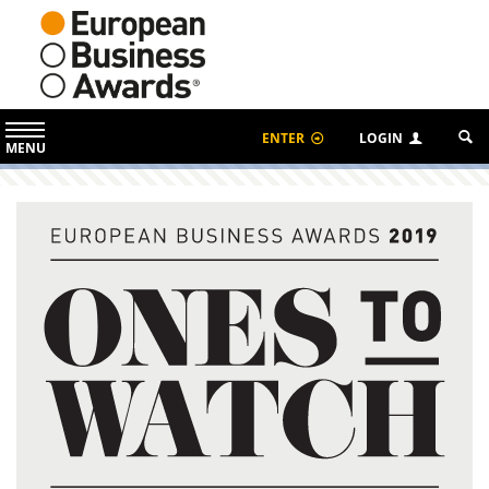
ENTER
LOGIN
MENU