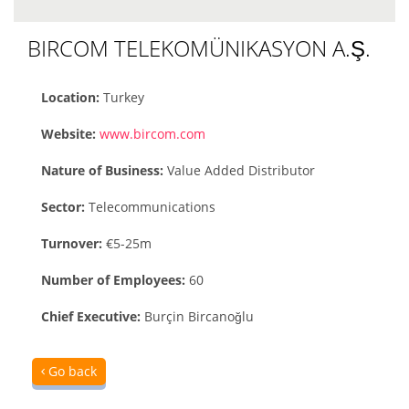
BIRCOM TELEKOMÜNIKASYON A.Ş.
Location:
Turkey
Website:
www.bircom.com
Nature of Business:
Value Added Distributor
Sector:
Telecommunications
Turnover:
€5-25m
Number of Employees:
60
Chief Executive:
Burçin Bircanoğlu
Go back