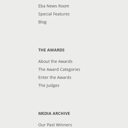
Eba News Room
Special Features
Blog
THE AWARDS
About the Awards
The Award Categories
Enter the Awards
The Judges
MEDIA ARCHIVE
Our Past Winners