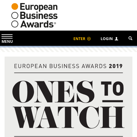
ENTER
LOGIN
MENU