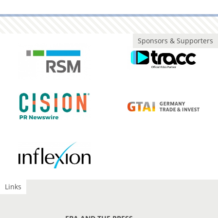
Sponsors & Supporters
Links