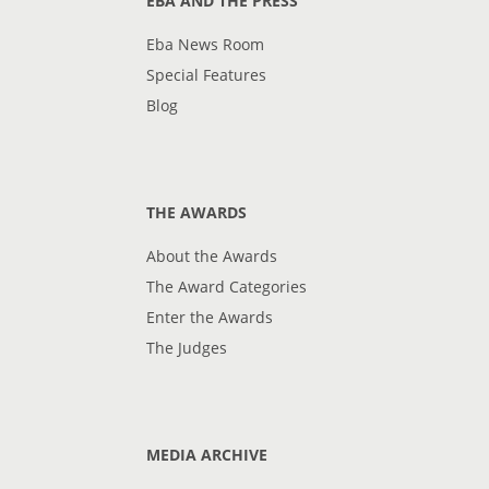
EBA AND THE PRESS
Eba News Room
Special Features
Blog
THE AWARDS
About the Awards
The Award Categories
Enter the Awards
The Judges
MEDIA ARCHIVE