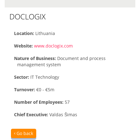
DOCLOGIX
Location:
Lithuania
Website:
www.doclogix.com
Nature of Business:
Document and process
management system
Sector:
IT Technology
Turnover:
€0 - €5m
Number of Employees:
57
Chief Executive:
Valdas Šimas
Go back