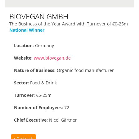
BIOVEGAN GMBH
The Business of the Year Award with Turnover of €0-25m
National Winner
Location:
Germany
Website:
www.biovegan.de
Nature of Business:
Organic food manufacturer
Sector:
Food & Drink
Turnover:
€5-25m
Number of Employees:
72
Chief Executive:
Nicol Gärtner
Go back