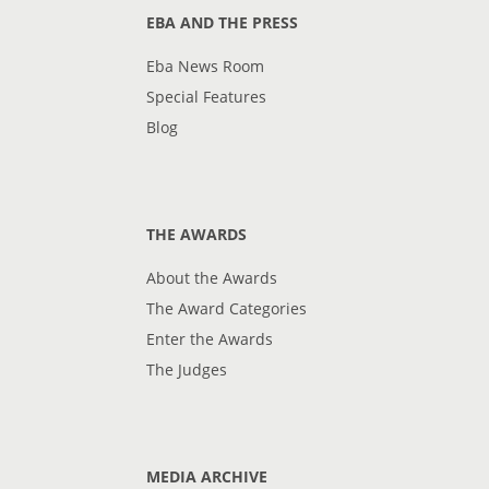
EBA AND THE PRESS
Eba News Room
Special Features
Blog
THE AWARDS
About the Awards
The Award Categories
Enter the Awards
The Judges
MEDIA ARCHIVE