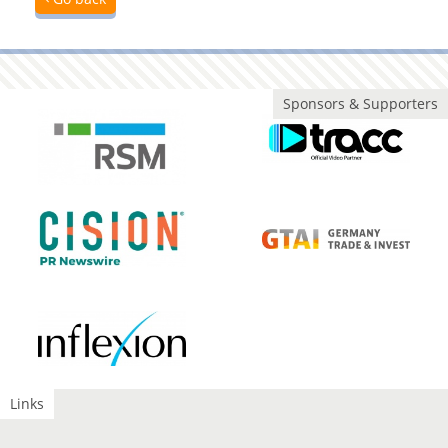
Sponsors & Supporters
Links