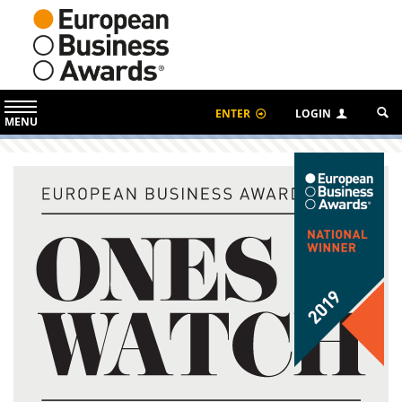
ENTER
LOGIN
MENU