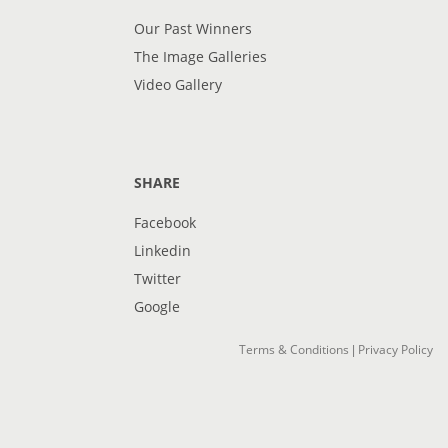
Our Past Winners
The Image Galleries
Video Gallery
SHARE
Facebook
Linkedin
Twitter
Google
Terms & Conditions
Privacy Policy
|