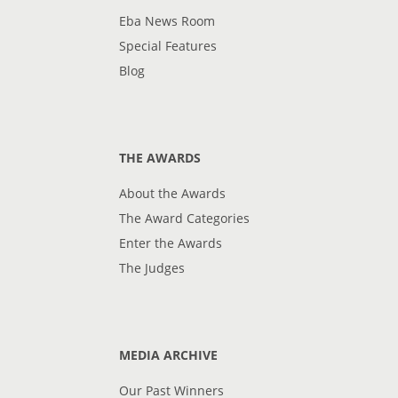
Eba News Room
Special Features
Blog
THE AWARDS
About the Awards
The Award Categories
Enter the Awards
The Judges
MEDIA ARCHIVE
Our Past Winners