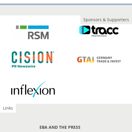
Sponsors & Supporters
Links
EBA AND THE PRESS