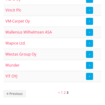
Vincit Plc
VM-Carpet Oy
Wallenius Wilhelmsen ASA
Wapice Ltd.
Westas Group Oy
Wunder
YIT OYJ
<
1
2
3
Previous