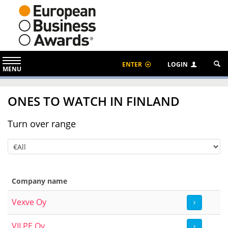
ENTER
LOGIN
MENU
ONES TO WATCH IN FINLAND
Turn over range
Company name
Vexve Oy
VILPE Oy