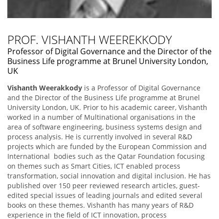
PROF. VISHANTH WEEREKKODY
Professor of Digital Governance and the Director of the
Business Life programme at Brunel University London,
UK
Vishanth Weerakkody
is a Professor of Digital Governance
and the Director of the Business Life programme at Brunel
University London, UK. Prior to his academic career, Vishanth
worked in a number of Multinational organisations in the
area of software engineering, business systems design and
process analysis. He is currently involved in several R&D
projects which are funded by the European Commission and
International bodies such as the Qatar Foundation focusing
on themes such as Smart Cities, ICT enabled process
transformation, social innovation and digital inclusion. He has
published over 150 peer reviewed research articles, guest-
edited special issues of leading journals and edited several
books on these themes. Vishanth has many years of R&D
experience in the field of ICT innovation, process