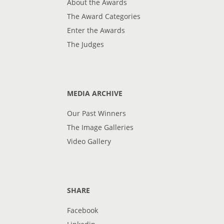
About the Awards
The Award Categories
Enter the Awards
The Judges
MEDIA ARCHIVE
Our Past Winners
The Image Galleries
Video Gallery
SHARE
Facebook