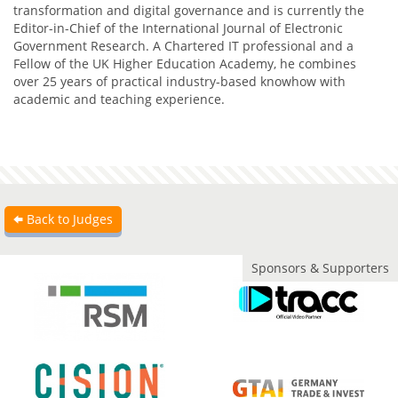
transformation and digital governance and is currently the
Editor-in-Chief of the International Journal of Electronic
Government Research. A Chartered IT professional and a
Fellow of the UK Higher Education Academy, he combines
over 25 years of practical industry-based knowhow with
academic and teaching experience.
Back to Judges
Sponsors & Supporters