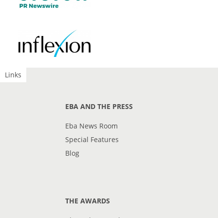
Links
EBA AND THE PRESS
Eba News Room
Special Features
Blog
THE AWARDS