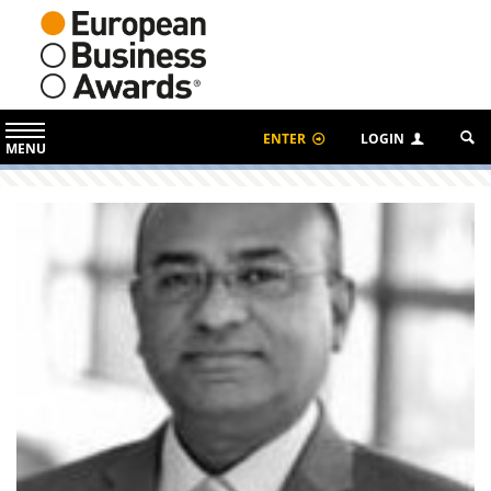
ENTER
LOGIN
MENU