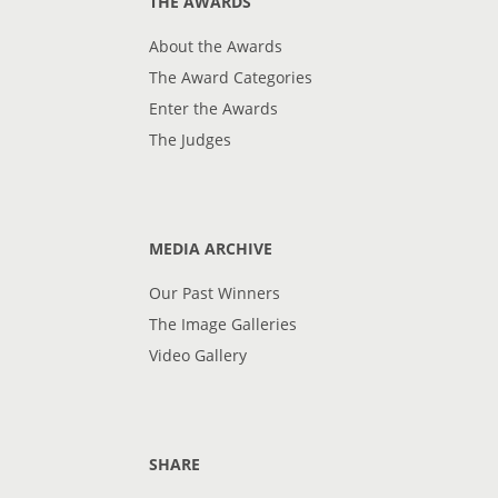
THE AWARDS
About the Awards
The Award Categories
Enter the Awards
The Judges
MEDIA ARCHIVE
Our Past Winners
The Image Galleries
Video Gallery
SHARE