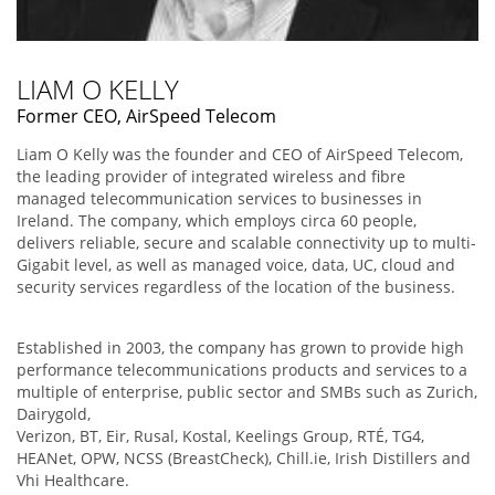
LIAM O KELLY
Former CEO, AirSpeed Telecom
Liam O Kelly was the founder and CEO of AirSpeed Telecom,
the leading provider of integrated wireless and fibre
managed telecommunication services to businesses in
Ireland. The company, which employs circa 60 people,
delivers reliable, secure and scalable connectivity up to multi-
Gigabit level, as well as managed voice, data, UC, cloud and
security services regardless of the location of the business.
Established in 2003, the company has grown to provide high
performance telecommunications products and services to a
multiple of enterprise, public sector and SMBs such as Zurich,
Dairygold,
Verizon, BT, Eir, Rusal, Kostal, Keelings Group, RTÉ, TG4,
HEANet, OPW, NCSS (BreastCheck), Chill.ie, Irish Distillers and
Vhi Healthcare.