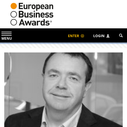
ENTER
LOGIN
MENU