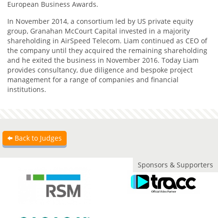
European Business Awards.
In November 2014, a consortium led by US private equity
group, Granahan McCourt Capital invested in a majority
shareholding in AirSpeed Telecom. Liam continued as CEO of
the company until they acquired the remaining shareholding
and he exited the business in November 2016. Today Liam
provides consultancy, due diligence and bespoke project
management for a range of companies and financial
institutions.
Back to Judges
Sponsors & Supporters