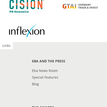
Links
EBA AND THE PRESS
Eba News Room
Special Features
Blog