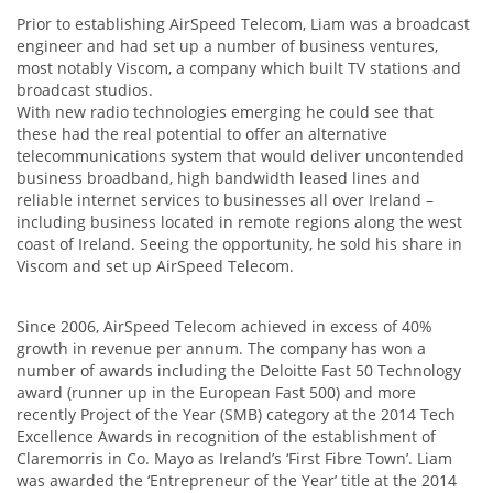
Prior to establishing AirSpeed Telecom, Liam was a broadcast
engineer and had set up a number of business ventures,
most notably Viscom, a company which built TV stations and
broadcast studios.
With new radio technologies emerging he could see that
these had the real potential to offer an alternative
telecommunications system that would deliver uncontended
business broadband, high bandwidth leased lines and
reliable internet services to businesses all over Ireland –
including business located in remote regions along the west
coast of Ireland. Seeing the opportunity, he sold his share in
Viscom and set up AirSpeed Telecom.
Since 2006, AirSpeed Telecom achieved in excess of 40%
growth in revenue per annum. The company has won a
number of awards including the Deloitte Fast 50 Technology
award (runner up in the European Fast 500) and more
recently Project of the Year (SMB) category at the 2014 Tech
Excellence Awards in recognition of the establishment of
Claremorris in Co. Mayo as Ireland’s ‘First Fibre Town’. Liam
was awarded the ‘Entrepreneur of the Year’ title at the 2014