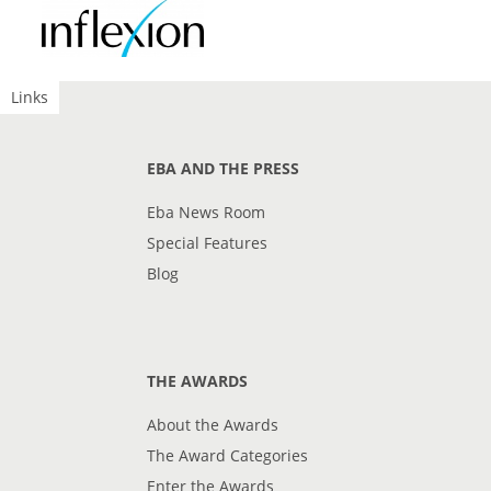
Links
EBA AND THE PRESS
Eba News Room
Special Features
Blog
THE AWARDS
About the Awards
The Award Categories
Enter the Awards