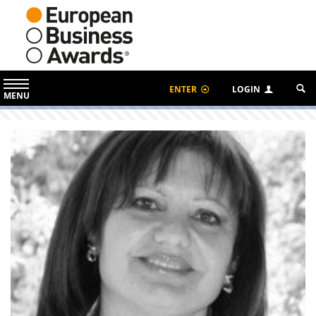
ENTER
LOGIN
MENU