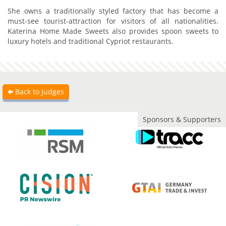
She owns a traditionally styled factory that has become a
must-see tourist-attraction for visitors of all nationalities.
Katerina Home Made Sweets also provides spoon sweets to
luxury hotels and traditional Cypriot restaurants.
Back to Judges
Sponsors & Supporters