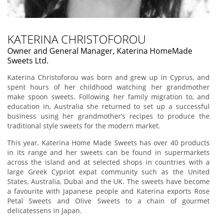
KATERINA CHRISTOFOROU
Owner and General Manager, Katerina HomeMade
Sweets Ltd.
Katerina Christoforou was born and grew up in Cyprus, and
spent hours of her childhood watching her grandmother
make spoon sweets. Following her family migration to, and
education in, Australia she returned to set up a successful
business using her grandmother’s recipes to produce the
traditional style sweets for the modern market.
This year, Katerina Home Made Sweets has over 40 products
in its range and her sweets can be found in supermarkets
across the island and at selected shops in countries with a
large Greek Cypriot expat community such as the United
States, Australia, Dubai and the UK. The sweets have become
a favourite with Japanese people and Katerina exports Rose
Petal Sweets and Olive Sweets to a chain of gourmet
delicatessens in Japan.