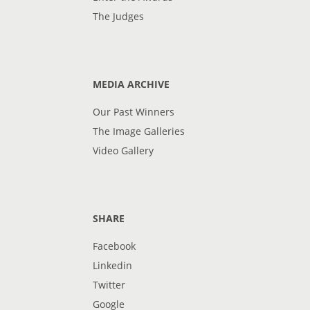
The Judges
MEDIA ARCHIVE
Our Past Winners
The Image Galleries
Video Gallery
SHARE
Facebook
Linkedin
Twitter
Google