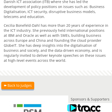
Danish ICT association (ITB) where she has led the
development of policy positions on issues such as: Business
Digitalisation, ICT security, disruptive business models,
telecoms and education.
Cecilia Bonefeld-Dahl has more than 20 years of experience in
the ICT industry. She previously held international positions
at IBM and Oracle as well as with SMEs, building business
across Europe and China and founding the cloud provider
GlobeIT. She has deep insights into the digitalisation of
business and society, and the data-driven economy, and is
regularly invited to deliver keynote speeches on these issues
at high-level events across the world.
Back to Judges
Sponsors & Supporters