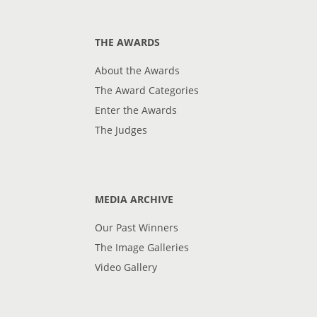
THE AWARDS
About the Awards
The Award Categories
Enter the Awards
The Judges
MEDIA ARCHIVE
Our Past Winners
The Image Galleries
Video Gallery