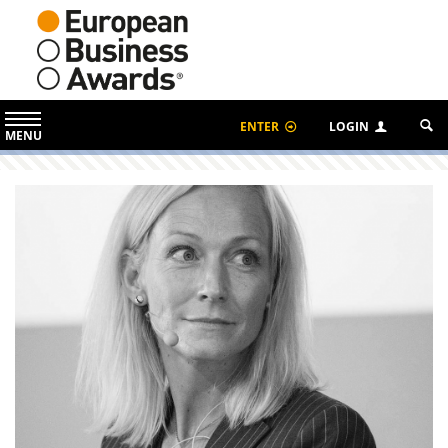
ENTER
LOGIN
MENU