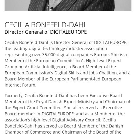
CECILIA BONEFELD-DAHL
Director General of DIGITALEUROPE
Cecilia Bonefeld-Dahl is Director General of DIGITALEUROPE,
the leading digital technology industry association
representing over 35.000 digital companies Europe. She is a
Member of the European Commission’s High Level Expert
Group on Artificial Intelligence, a Board Member of the
European Commission’s Digital Skills and Jobs Coalition, and a
Board Member of the European Parliament-led European
Internet Forum.
Formerly, Cecilia Bonefeld-Dahl has been Executive Board
Member of the Royal Danish Export Ministry and Chairman of
the Export Grant Committee. She also served as Executive
Board member in DIGITALEUROPE, and as a Member of the
association’s high level Digital Advisory Council. Cecilia
Bonefeld-Dahl has served as Board Member of the Danish
Chamber of Commerce and Chairman of the Board of the