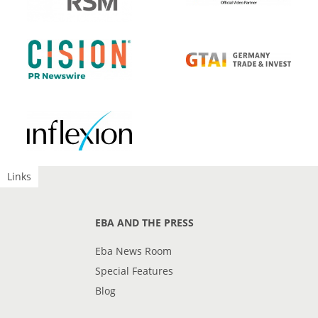
Links
EBA AND THE PRESS
Eba News Room
Special Features
Blog