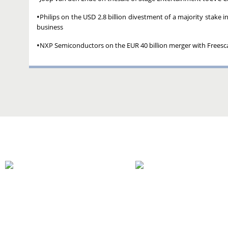
•
Philips on the USD 2.8 billion divestment of a majority stake
business
•
NXP Semiconductors on the EUR 40 billion merger with Frees