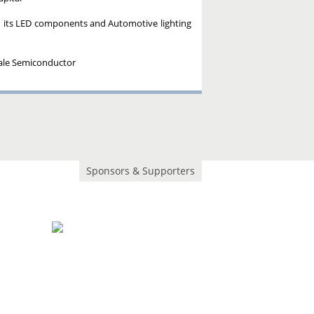
 in its LED components and Automotive lighting
cale Semiconductor
Sponsors & Supporters