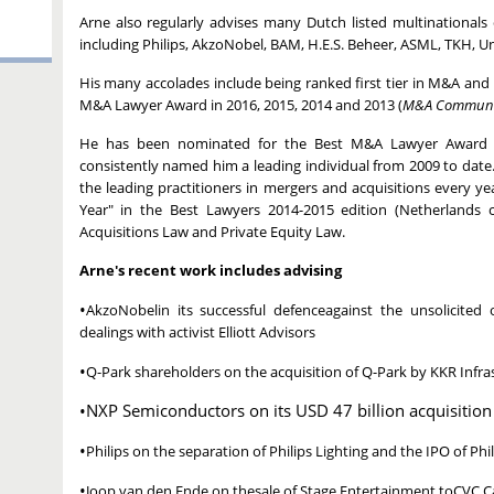
Arne also regularly advises many Dutch listed multinational
including Philips, AkzoNobel, BAM, H.E.S. Beheer, ASML, TKH, Un
His many accolades include being ranked first tier in M&A an
M&A Lawyer Award in 2016, 2015, 2014 and 2013 (
M&A Communi
He has been nominated for the Best M&A Lawyer Award e
consistently named him a leading individual from 2009 to date
the leading practitioners in mergers and acquisitions every 
Year" in the Best Lawyers 2014-2015 edition (Netherlands
Acquisitions Law and Private Equity Law.
Arne's recent work includes advising
•
AkzoNobelin its successful defenceagainst the unsolicite
dealings with activist Elliott Advisors
•
Q-Park shareholders on the acquisition of Q-Park by KKR Infra
•NXP Semiconductors on its USD 47 billion acquisiti
•
Philips on the separation of Philips Lighting and the IPO of P
•
Joop van den Ende on thesale of Stage Entertainment toCVC Ca