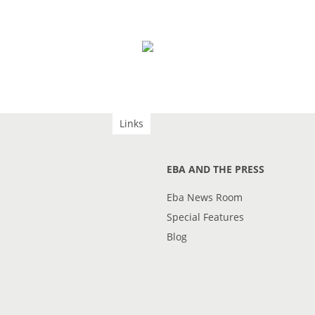
Links
EBA AND THE PRESS
Eba News Room
Special Features
Blog