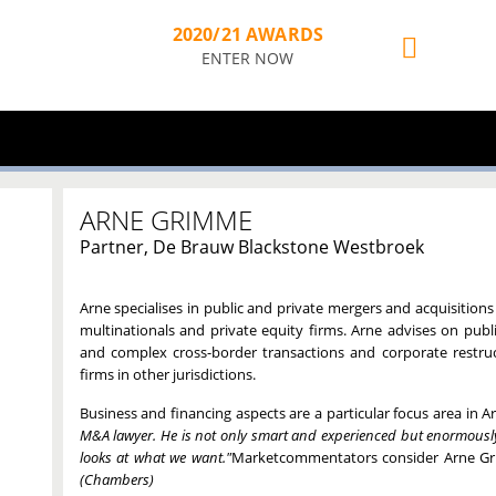
2020/21 AWARDS
ENTER NOW
ARNE GRIMME
Partner, De Brauw Blackstone Westbroek
Arne specialises in public and private mergers and acquisitions
multinationals and private equity firms. Arne advises on publi
and complex cross-border transactions and corporate restruc
firms in other jurisdictions.
Business and financing aspects are a particular focus area in Ar
M&A lawyer. He is not only smart and experienced but enormously 
looks at what we want."
Marketcommentators consider Arne G
(Chambers)