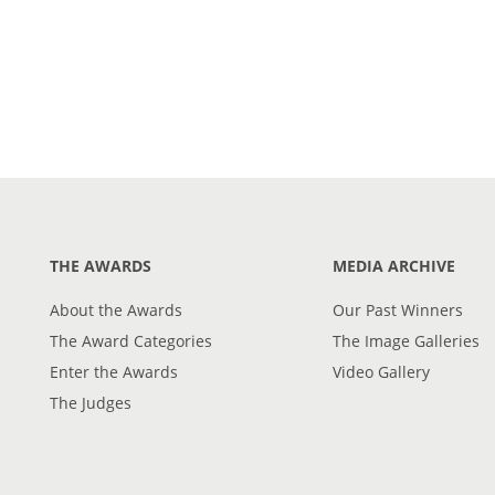
THE AWARDS
MEDIA ARCHIVE
About the Awards
Our Past Winners
The Award Categories
The Image Galleries
Enter the Awards
Video Gallery
The Judges