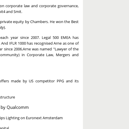
s on corporate law and corporate governance,
it4 and Smit.
d private equity by Chambers. He won the Best
ty
).
ach year since 2007. Legal 500 EMEA has
. And IFLR 1000 has recognised Arne as one of
year since 2006.Arne was named "Lawyer of the
 community) in Corporate Law, Mergers and
d offers made by US competitor PPG and its
structure
on by Qualcomm
hilips Lighting on Euronext Amsterdam
pital