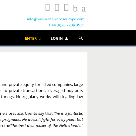
info@businessawardseurope.com
+ 44 (0)20 7234 3535
ENTER
LOGIN
 and private equity for listed companies, large
c to private transactions, leveraged buy-outs
turings. He regularly works with leading law
ne's practice. Clients say that
"he is a fantastic
pragmatic. He doesn't fight for every point but
rimme
"the best deal maker of the Netherlands."