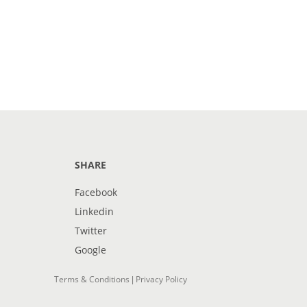
SHARE
Facebook
Linkedin
Twitter
Google
Terms & Conditions
Privacy Policy
|