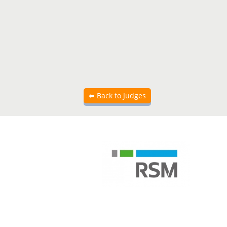
Back to Judges