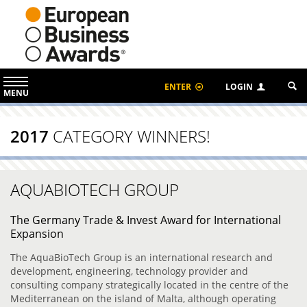
ENTER
LOGIN
MENU
2017
CATEGORY WINNERS!
AQUABIOTECH GROUP
The Germany Trade & Invest Award for International
Expansion
The AquaBioTech Group is an international research and
development, engineering, technology provider and
consulting company strategically located in the centre of the
Mediterranean on the island of Malta, although operating