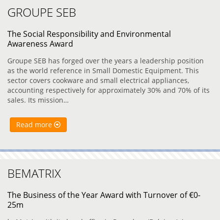
GROUPE SEB
The Social Responsibility and Environmental
Awareness Award
Groupe SEB has forged over the years a leadership position
as the world reference in Small Domestic Equipment. This
sector covers cookware and small electrical appliances,
accounting respectively for approximately 30% and 70% of its
sales. Its mission…
Read more
BEMATRIX
The Business of the Year Award with Turnover of €0-
25m