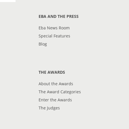
EBA AND THE PRESS
Eba News Room
Special Features
Blog
THE AWARDS
About the Awards
The Award Categories
Enter the Awards
The Judges