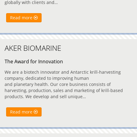
globally with clients and…
Read more
AKER BIOMARINE
The Award for Innovation
We are a biotech innovator and Antarctic krill-harvesting
company, dedicated to improving human
and planetary health. Our core business consists of
harvesting, production, sales and marketing of krill-based
products. We develop and sell unique…
Read more