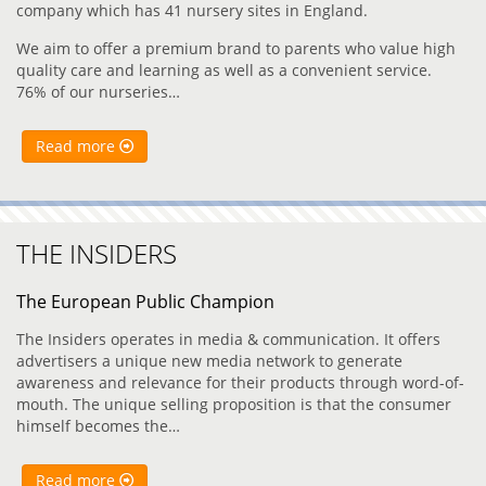
company which has 41 nursery sites in England.
We aim to offer a premium brand to parents who value high
quality care and learning as well as a convenient service.
76% of our nurseries…
Read more
THE INSIDERS
The European Public Champion
The Insiders operates in media & communication. It offers
advertisers a unique new media network to generate
awareness and relevance for their products through word-of-
mouth. The unique selling proposition is that the consumer
himself becomes the…
Read more