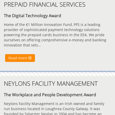
PREPAID FINANCIAL SERVICES
The Digital Technology Award
Home of the €1 Million Innovation Fund, PFS is a leading
provider of sophisticated payment technology solutions
powering the prepaid cards business in the EEA. We pride
ourselves on offering comprehensive e-money and banking
innovation that sets…
Read more
NEYLONS FACILITY MANAGEMENT
The Workplace and People Development Award
Neylons Facility Management is an Irish owned and family
run business located in Loughrea County Galway. It was
founded by Sylvester Neylon in 2004 and has become an