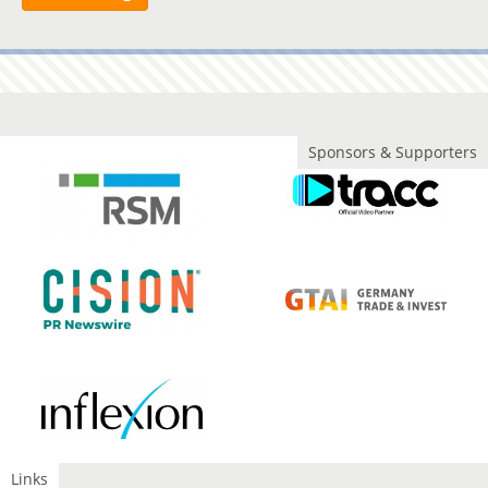
Sponsors & Supporters
Links