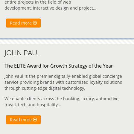
entire projects in the field of web
development, interactive design and project…
Read more
JOHN PAUL
The ELITE Award for Growth Strategy of the Year
John Paul is the premier digitally-enabled global concierge
service providing brands with customised loyalty solutions
through cutting-edge digital technology.
We enable clients across the banking, luxury, automotive,
travel, tech and hospitality…
Read more