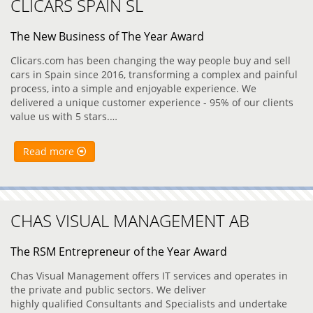
CLICARS SPAIN SL
The New Business of The Year Award
Clicars.com has been changing the way people buy and sell
cars in Spain since 2016, transforming a complex and painful
process, into a simple and enjoyable experience. We
delivered a unique customer experience - 95% of our clients
value us with 5 stars.…
Read more
CHAS VISUAL MANAGEMENT AB
The RSM Entrepreneur of the Year Award
Chas Visual Management offers IT services and operates in
the private and public sectors. We deliver
highly qualified Consultants and Specialists and undertake