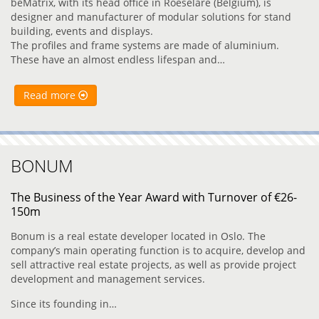
beMatrix, with its head office in Roeselare (Belgium), is
designer and manufacturer of modular solutions for stand
building, events and displays.
The profiles and frame systems are made of aluminium.
These have an almost endless lifespan and…
Read more
BONUM
The Business of the Year Award with Turnover of €26-
150m
Bonum is a real estate developer located in Oslo. The
company’s main operating function is to acquire, develop and
sell attractive real estate projects, as well as provide project
development and management services.
Since its founding in…