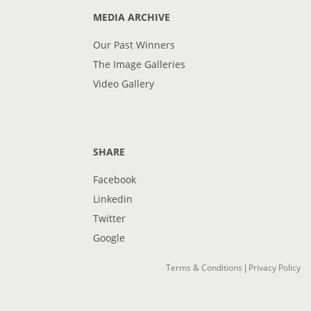
MEDIA ARCHIVE
Our Past Winners
The Image Galleries
Video Gallery
SHARE
Facebook
Linkedin
Twitter
Google
Terms & Conditions
Privacy Policy
|