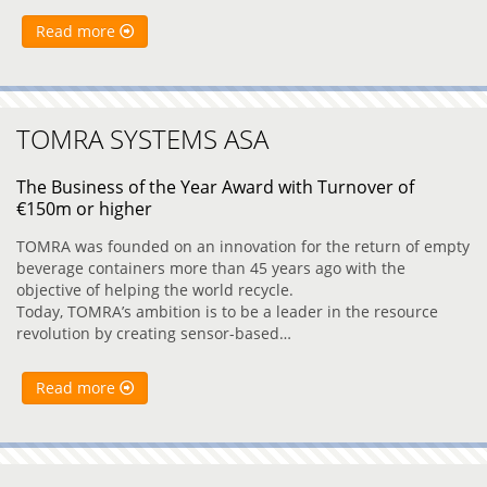
Read more
TOMRA SYSTEMS ASA
The Business of the Year Award with Turnover of
€150m or higher
TOMRA was founded on an innovation for the return of empty
beverage containers more than 45 years ago with the
objective of helping the world recycle.
Today, TOMRA’s ambition is to be a leader in the resource
revolution by creating sensor-based…
Read more