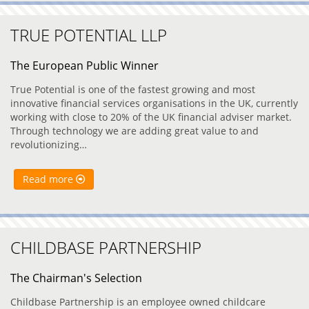
TRUE POTENTIAL LLP
The European Public Winner
True Potential is one of the fastest growing and most
innovative financial services organisations in the UK, currently
working with close to 20% of the UK financial adviser market.
Through technology we are adding great value to and
revolutionizing…
Read more
CHILDBASE PARTNERSHIP
The Chairman's Selection
Childbase Partnership is an employee owned childcare