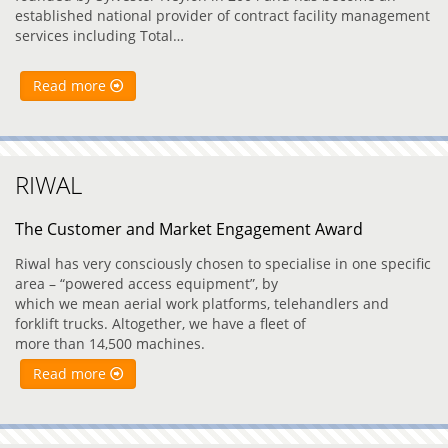
established national provider of contract facility management
services including Total…
Read more
RIWAL
The Customer and Market Engagement Award
Riwal has very consciously chosen to specialise in one specific
area – “powered access equipment”, by
which we mean aerial work platforms, telehandlers and
forklift trucks. Altogether, we have a fleet of
more than 14,500 machines.
Read more