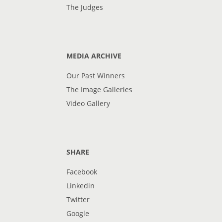
The Judges
MEDIA ARCHIVE
Our Past Winners
The Image Galleries
Video Gallery
SHARE
Facebook
Linkedin
Twitter
Google