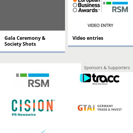
Gala Ceremony &
Video entries
Society Shots
Sponsors & Supporters