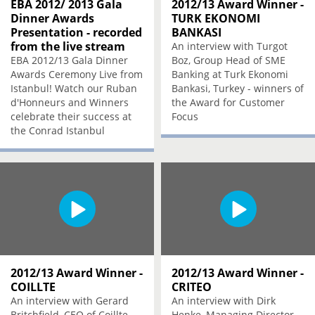
EBA 2012/ 2013 Gala
2012/13 Award Winner -
Dinner Awards
TURK EKONOMI
Presentation - recorded
BANKASI
from the live stream
An interview with Turgot
EBA 2012/13 Gala Dinner
Boz, Group Head of SME
Awards Ceremony Live from
Banking at Turk Ekonomi
Istanbul! Watch our Ruban
Bankasi, Turkey - winners of
d'Honneurs and Winners
the Award for Customer
celebrate their success at
Focus
the Conrad Istanbul
2012/13 Award Winner -
2012/13 Award Winner -
COILLTE
CRITEO
An interview with Gerard
An interview with Dirk
Britchfield, CEO of Coillte,
Henke, Managing Director