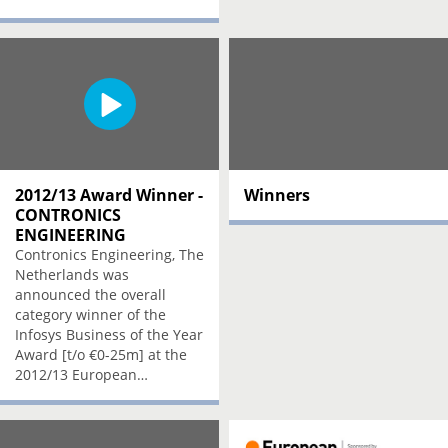
2012/13 Award Winner -
Winners
CONTRONICS
ENGINEERING
Contronics Engineering, The
Netherlands was
announced the overall
category winner of the
Infosys Business of the Year
Award [t/o €0-25m] at the
2012/13 European…