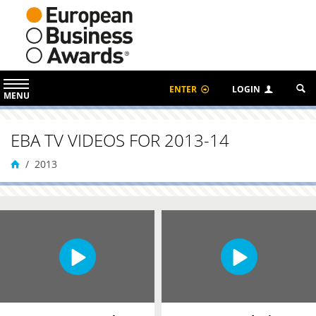
ENTER
LOGIN
MENU
EBA TV VIDEOS FOR 2013-14
2013