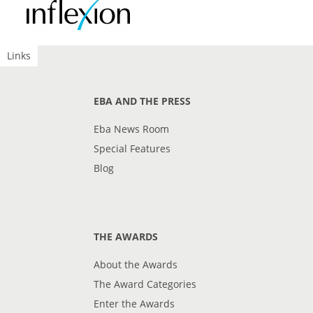
Links
EBA AND THE PRESS
Eba News Room
Special Features
Blog
THE AWARDS
About the Awards
The Award Categories
Enter the Awards