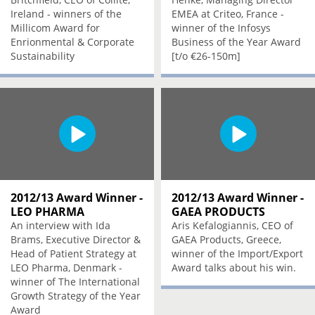
Ireland - winners of the
EMEA at Criteo, France -
Millicom Award for
winner of the Infosys
Enrionmental & Corporate
Business of the Year Award
Sustainability
[t/o €26-150m]
2012/13 Award Winner -
2012/13 Award Winner -
LEO PHARMA
GAEA PRODUCTS
An interview with Ida
Aris Kefalogiannis, CEO of
Brams, Executive Director &
GAEA Products, Greece,
Head of Patient Strategy at
winner of the Import/Export
LEO Pharma, Denmark -
Award talks about his win.
winner of The International
Growth Strategy of the Year
Award