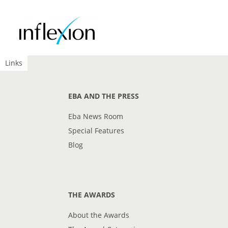
Links
EBA AND THE PRESS
Eba News Room
Special Features
Blog
THE AWARDS
About the Awards