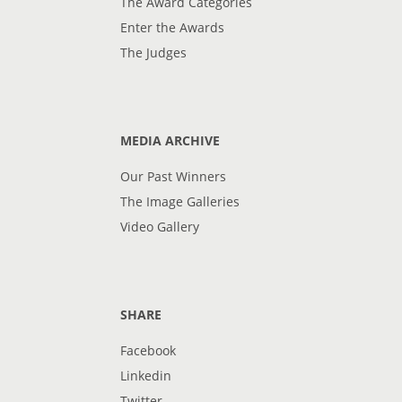
The Award Categories
Enter the Awards
The Judges
MEDIA ARCHIVE
Our Past Winners
The Image Galleries
Video Gallery
SHARE
Facebook
Linkedin
Twitter