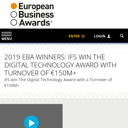
ENTER
LOGIN
MENU
2019 EBA WINNERS: IFS WIN THE
DIGITAL TECHNOLOGY AWARD WITH
TURNOVER OF €150M+
IFS win The Digital Technology Award with a Turnover of
€150M+