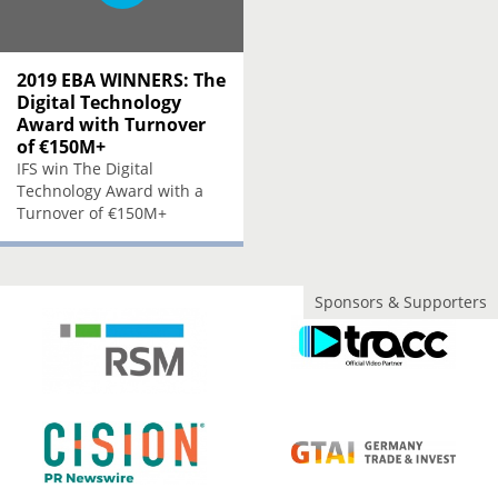
2019 EBA WINNERS: The
Digital Technology
Award with Turnover
of €150M+
IFS win The Digital
Technology Award with a
Turnover of €150M+
Sponsors & Supporters