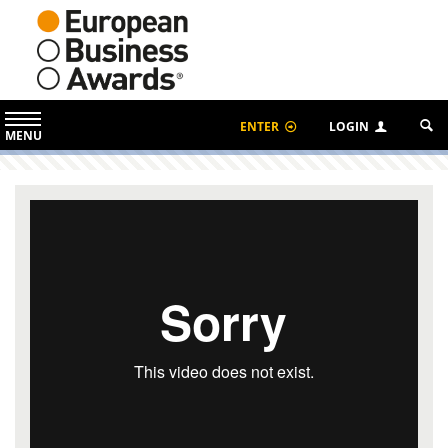
ENTER
LOGIN
MENU