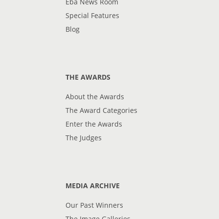
Eba News Room
Special Features
Blog
THE AWARDS
About the Awards
The Award Categories
Enter the Awards
The Judges
MEDIA ARCHIVE
Our Past Winners
The Image Galleries