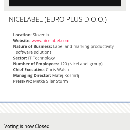
NICELABEL (EURO PLUS D.O.O.)
Location:
Slovenia
Website:
www.nicelabel.com
Nature of Business:
Label and marking productivity
software solutions
Sector:
IT Technology
Number of Employees:
120 (NiceLabel group)
Chief Executive:
Chris Walsh
Managing Director:
Matej Kosmrlj
Press/PR:
Metka Silar Sturm
Voting is now Closed