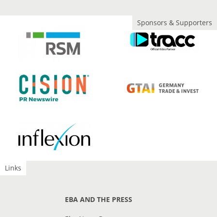
Sponsors & Supporters
Links
EBA AND THE PRESS