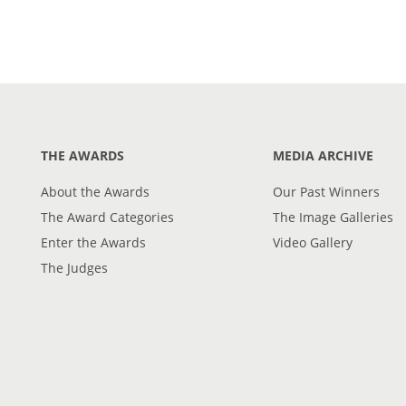
THE AWARDS
MEDIA ARCHIVE
About the Awards
Our Past Winners
The Award Categories
The Image Galleries
Enter the Awards
Video Gallery
The Judges