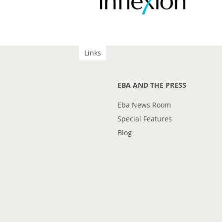
Links
EBA AND THE PRESS
Eba News Room
Special Features
Blog