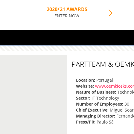
2020/21 AWARDS
ENTER NOW
PARTTEAM & OEMK
Location:
Portugal
Website:
www.oemkiosks.c
Nature of Business:
Technol
Sector:
IT Technology
Number of Employees:
30
Chief Executive:
Miguel Soar
Managing Director:
Fernand
Press/PR:
Paulo Sá