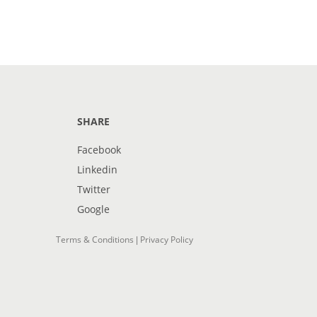
SHARE
Facebook
Linkedin
Twitter
Google
Terms & Conditions
Privacy Policy
|