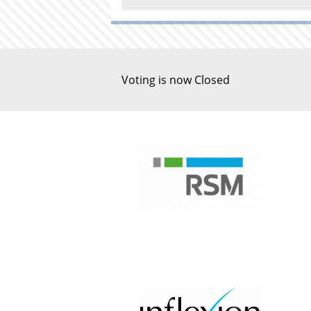
Voting is now Closed