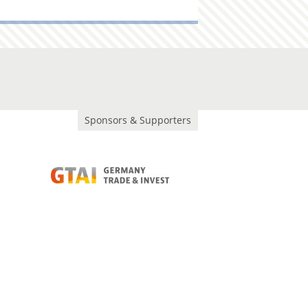
Sponsors & Supporters