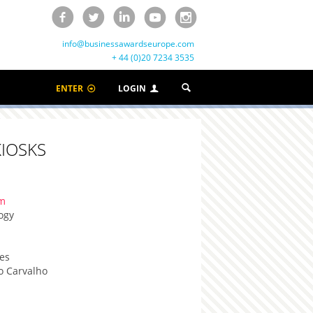
info@businessawardseurope.com
+ 44 (0)20 7234 3535
ENTER
LOGIN
IOSKS
om
ogy
es
o Carvalho