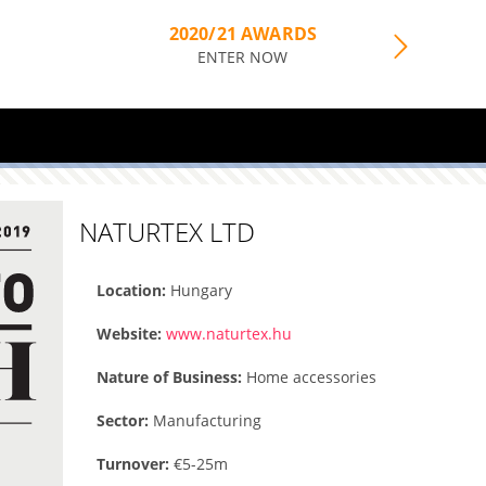
2020/21 AWARDS
ENTER NOW
NATURTEX LTD
Location:
Hungary
Website:
www.naturtex.hu
Nature of Business:
Home accessories
Sector:
Manufacturing
Turnover:
€5-25m