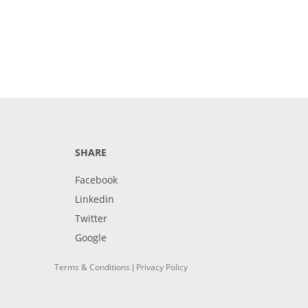
SHARE
Facebook
Linkedin
Twitter
Google
Terms & Conditions
Privacy Policy
|