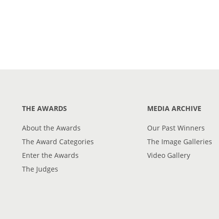
THE AWARDS
MEDIA ARCHIVE
About the Awards
Our Past Winners
The Award Categories
The Image Galleries
Enter the Awards
Video Gallery
The Judges