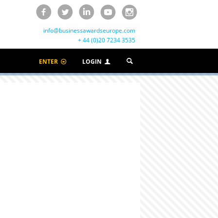
info@businessawardseurope.com
+ 44 (0)20 7234 3535
ENTER
LOGIN