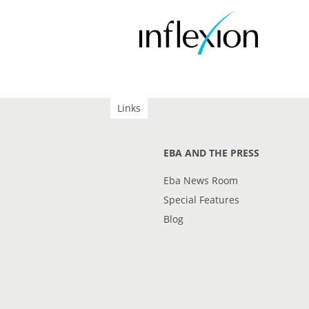
Links
EBA AND THE PRESS
Eba News Room
Special Features
Blog