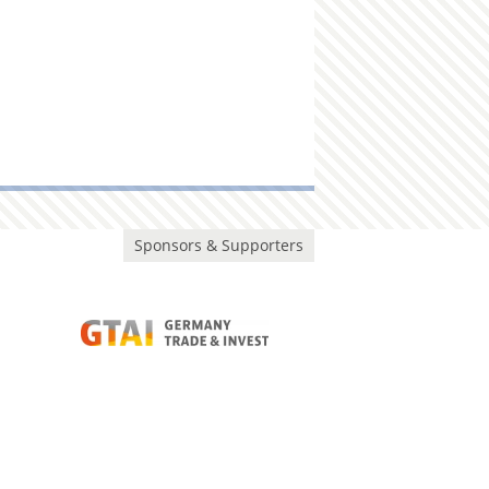
Sponsors & Supporters