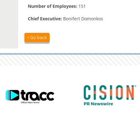
Number of Employees:
151
Chief Executive:
Bonifert Domonkos
Go back