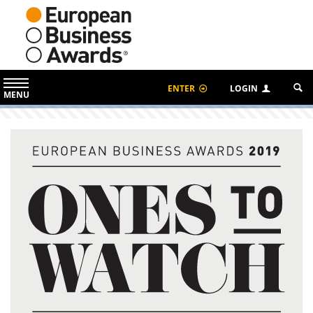
ENTER
LOGIN
MENU