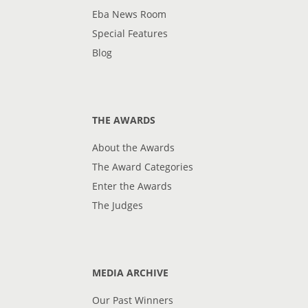
Eba News Room
Special Features
Blog
THE AWARDS
About the Awards
The Award Categories
Enter the Awards
The Judges
MEDIA ARCHIVE
Our Past Winners