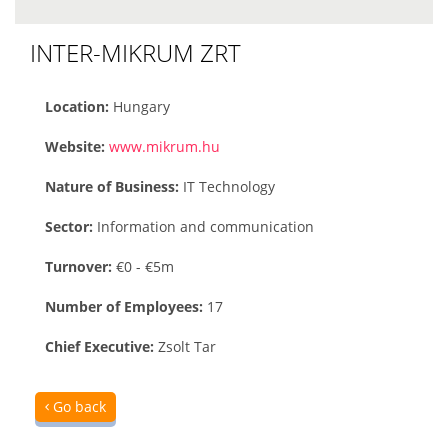
INTER-MIKRUM ZRT
Location:
Hungary
Website:
www.mikrum.hu
Nature of Business:
IT Technology
Sector:
Information and communication
Turnover:
€0 - €5m
Number of Employees:
17
Chief Executive:
Zsolt Tar
Go back