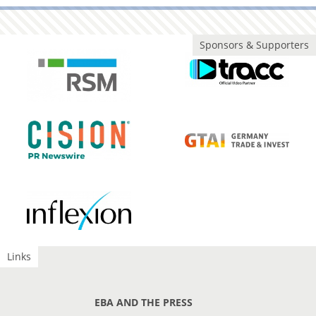
Sponsors & Supporters
Links
EBA AND THE PRESS