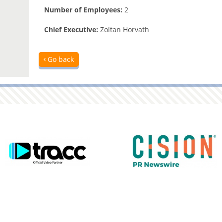
Number of Employees:
2
Chief Executive:
Zoltan Horvath
Go back