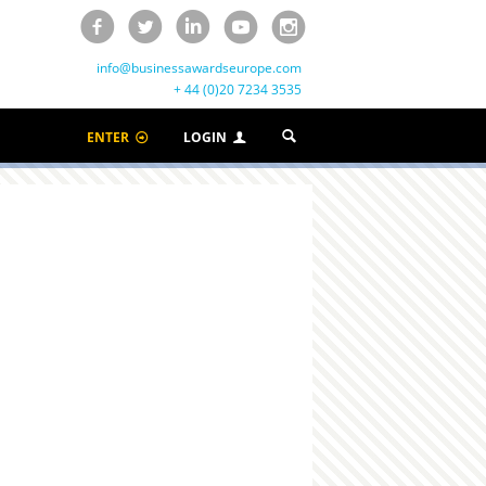
info@businessawardseurope.com
+ 44 (0)20 7234 3535
ENTER
LOGIN