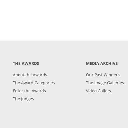
THE AWARDS
MEDIA ARCHIVE
About the Awards
Our Past Winners
The Award Categories
The Image Galleries
Enter the Awards
Video Gallery
The Judges