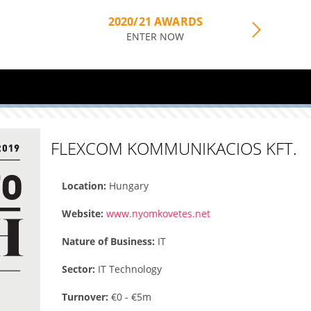
2020/21 AWARDS
ENTER NOW
FLEXCOM KOMMUNIKACIOS KFT.
Location:
Hungary
Website:
www.nyomkovetes.net
Nature of Business:
IT
Sector:
IT Technology
Turnover:
€0 - €5m