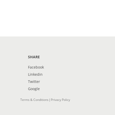
SHARE
Facebook
Linkedin
Twitter
Google
Terms & Conditions
Privacy Policy
|