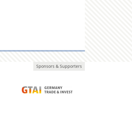
Sponsors & Supporters