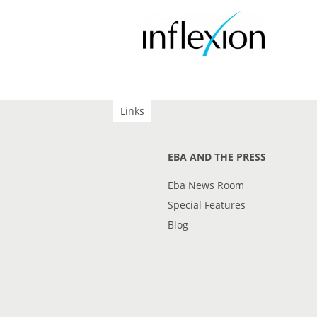
Links
EBA AND THE PRESS
Eba News Room
Special Features
Blog