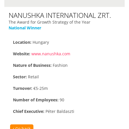
NANUSHKA INTERNATIONAL ZRT.
The Award for Growth Strategy of the Year
National Winner
Location:
Hungary
Website:
www.nanushka.com
Nature of Business:
Fashion
Sector:
Retail
Turnover:
€5-25m
Number of Employees:
90
Chief Executive:
Péter Baldaszti
Go back