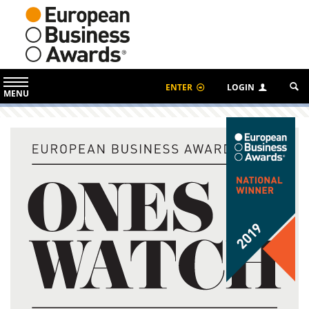
ENTER
LOGIN
MENU