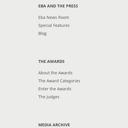
EBA AND THE PRESS
Eba News Room
Special Features
Blog
THE AWARDS
About the Awards
The Award Categories
Enter the Awards
The Judges
MEDIA ARCHIVE