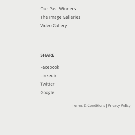
Our Past Winners
The Image Galleries
Video Gallery
SHARE
Facebook
Linkedin
Twitter
Google
Terms & Conditions
Privacy Policy
|