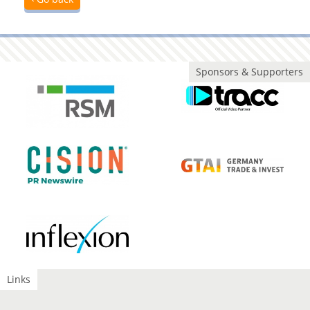
Sponsors & Supporters
Links